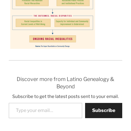
Discover more from Latino Genealogy &
Beyond
Subscribe to get the latest posts sent to your email.
Type your email…
Subscribe