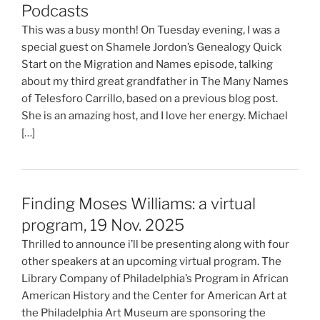
Podcasts
This was a busy month! On Tuesday evening, I was a
special guest on Shamele Jordon’s Genealogy Quick
Start on the Migration and Names episode, talking
about my third great grandfather in The Many Names
of Telesforo Carrillo, based on a previous blog post.
She is an amazing host, and I love her energy. Michael
[…]
Finding Moses Williams: a virtual
program, 19 Nov. 2025
Thrilled to announce i’ll be presenting along with four
other speakers at an upcoming virtual program. The
Library Company of Philadelphia’s Program in African
American History and the Center for American Art at
the Philadelphia Art Museum are sponsoring the