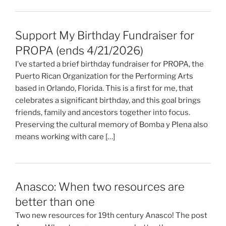
Support My Birthday Fundraiser for
PROPA (ends 4/21/2026)
I’ve started a brief birthday fundraiser for PROPA, the
Puerto Rican Organization for the Performing Arts
based in Orlando, Florida. This is a first for me, that
celebrates a significant birthday, and this goal brings
friends, family and ancestors together into focus.
Preserving the cultural memory of Bomba y Plena also
means working with care […]
Anasco: When two resources are
better than one
Two new resources for 19th century Anasco! The post