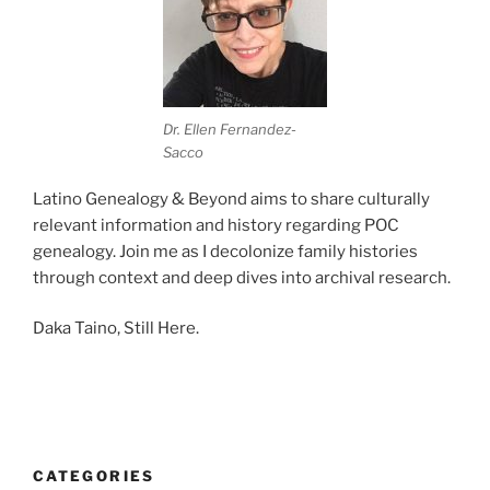
Dr. Ellen Fernandez-
Sacco
Latino Genealogy & Beyond aims to share culturally
relevant information and history regarding POC
genealogy. Join me as I decolonize family histories
through context and deep dives into archival research.
Daka Taino, Still Here.
CATEGORIES