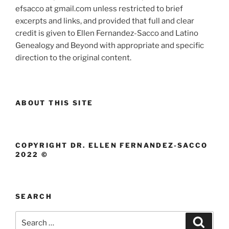
efsacco at gmail.com unless restricted to brief
excerpts and links, and provided that full and clear
credit is given to Ellen Fernandez-Sacco and Latino
Genealogy and Beyond with appropriate and specific
direction to the original content.
ABOUT THIS SITE
COPYRIGHT DR. ELLEN FERNANDEZ-SACCO
2022 ©
SEARCH
Search
Search
for: