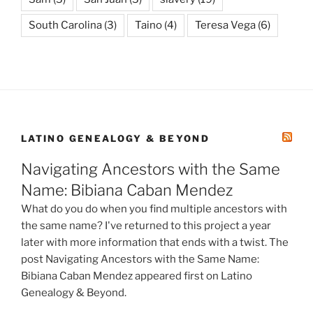
South Carolina
(3)
Taino
(4)
Teresa Vega
(6)
LATINO GENEALOGY & BEYOND
Navigating Ancestors with the Same
Name: Bibiana Caban Mendez
What do you do when you find multiple ancestors with
the same name? I've returned to this project a year
later with more information that ends with a twist. The
post Navigating Ancestors with the Same Name:
Bibiana Caban Mendez appeared first on Latino
Genealogy & Beyond.