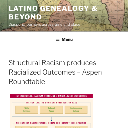
Skip
LATINO GENEALOGY &
to
BEYOND
content
Diasporic journeys across time and place
Menu
Structural Racism produces
Racialized Outcomes – Aspen
Roundtable