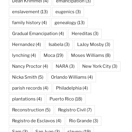
Dean Krimmel
(4)
emancipation
(3)
enslavement
(13)
eugenics
(3)
family history
(4)
genealogy
(13)
Gradual Emancipation
(4)
Hereditas
(3)
Hernandez
(4)
Isabela
(3)
LaJoy Mosby
(3)
lynching
(4)
Moca
(19)
Moses Williams
(8)
Nancy Proctor
(4)
NARA
(3)
New York City
(3)
Nicka Smith
(5)
Orlando Williams
(4)
parish records
(4)
Philadelphia
(4)
plantations
(4)
Puerto Rico
(18)
Reconstruction
(5)
Registro Civil
(7)
Registro de Esclavos
(4)
Rio Grande
(3)
Sam
(3)
San Juan
(3)
slavery
(19)