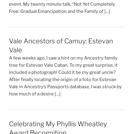
event. My twenty minute talk, “Not Yet Completely
Free: Gradual Emancipation and the Family of […]
Vale Ancestors of Camuy: Estevan
Vale
A few weeks ago, I saw a hint on my Ancestry family
tree for Estevan Vale Caban. To my great surprise, it
included a photograph! Could it be my great uncle?
After finally locating the origin of a foto for Estevan
Vale in Ancestry’s Passports database, I was struck by
how much of a desire […]
Celebrating My Phyllis Wheatley
Award Recognition