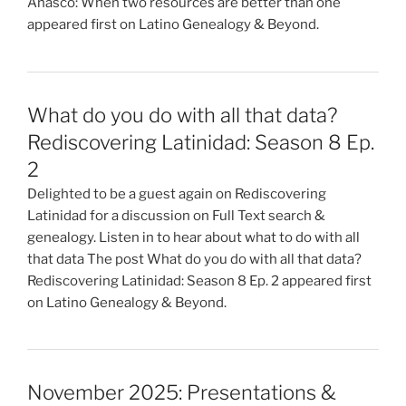
Anasco: When two resources are better than one
appeared first on Latino Genealogy & Beyond.
What do you do with all that data?
Rediscovering Latinidad: Season 8 Ep.
2
Delighted to be a guest again on Rediscovering
Latinidad for a discussion on Full Text search &
genealogy. Listen in to hear about what to do with all
that data The post What do you do with all that data?
Rediscovering Latinidad: Season 8 Ep. 2 appeared first
on Latino Genealogy & Beyond.
November 2025: Presentations &