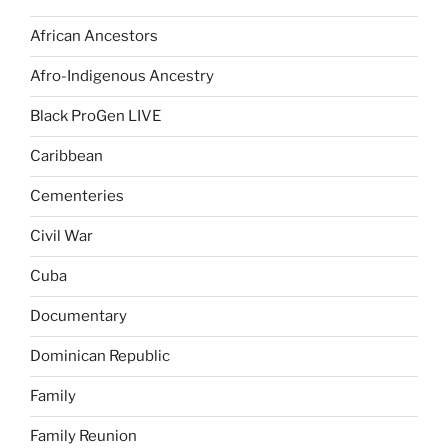
African Ancestors
Afro-Indigenous Ancestry
Black ProGen LIVE
Caribbean
Cementeries
Civil War
Cuba
Documentary
Dominican Republic
Family
Family Reunion