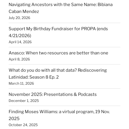
Navigating Ancestors with the Same Name: Bibiana
Caban Mendez
July 20, 2026
Support My Birthday Fundraiser for PROPA (ends
4/21/2026)
April 14, 2026
Anasco: When two resources are better than one
April 8, 2026
What do you do with all that data? Rediscovering
Latinidad: Season 8 Ep. 2
March 11, 2026
November 2025: Presentations & Podcasts
December 1, 2025
Finding Moses Williams: a virtual program, 19 Nov.
2025
October 24, 2025