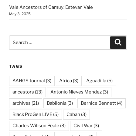
Vale Ancestors of Camuy: Estevan Vale
May 3, 2025
Search
Search
for:
TAGS
AAHGS Journal
(3)
Africa
(3)
Aguadilla
(5)
ancestors
(13)
Antonio Nieves Mendez
(3)
archives
(21)
Babilonia
(3)
Bernice Bennett
(4)
Black ProGen LIVE
(5)
Caban
(3)
Charles Willson Peale
(3)
Civil War
(3)