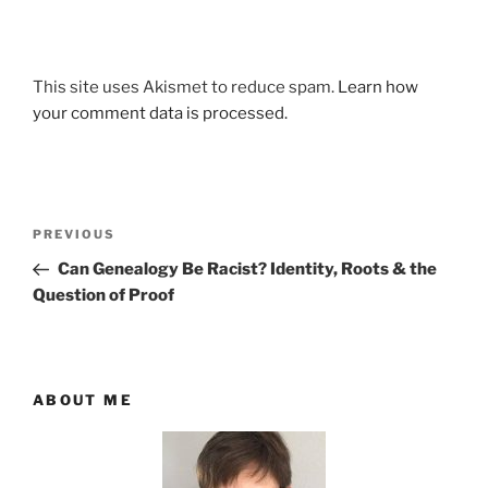
This site uses Akismet to reduce spam.
Learn how
your comment data is processed.
Post
Previous
PREVIOUS
navigation
Post
Can Genealogy Be Racist? Identity, Roots & the
Question of Proof
ABOUT ME