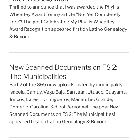
Thrilled to announce that I was awarded the Phyllis
Wheatley Award for my article "Not Yet Completely
Free"! The post Celebrating My Phyllis Wheatley
Award Recognition appeared first on Latino Genealogy
& Beyond.
New Scanned Documents on FS 2:
The Municipalities!
Part 2 of the 865 new uploads, listed by municipality:
Isabela, Camuy, Vega Baja, San Juan, Utuado, Guayama,
Juncos, Lares, Hormigueros, Manati, Rio Grande,
Comerio, Carolina, School Personnel The post New
Scanned Documents on FS 2: The Municipalities!
appeared first on Latino Genealogy & Beyond.