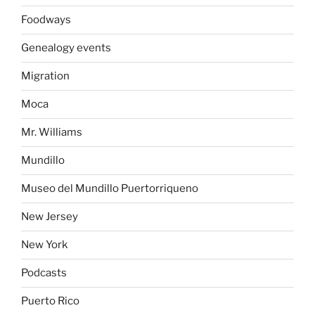
Foodways
Genealogy events
Migration
Moca
Mr. Williams
Mundillo
Museo del Mundillo Puertorriqueno
New Jersey
New York
Podcasts
Puerto Rico