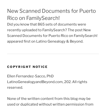
New Scanned Documents for Puerto
Rico on FamilySearch!
Did you know that 865 sets of documents were
recently uploaded to FamilySearch? The post New
Scanned Documents for Puerto Rico on FamilySearch!
appeared first on Latino Genealogy & Beyond.
COPYRIGHT NOTICE
Ellen Fernandez-Sacco, PhD
LatinoGenealogyandBeyond.com, 202. All rights
reserved.
None of the written content from this blog may be
used or duplicated without written permission from