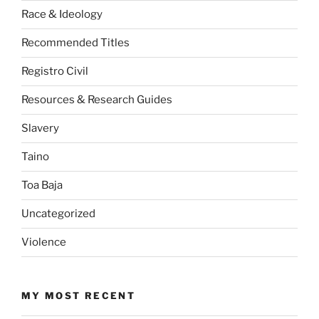
Race & Ideology
Recommended Titles
Registro Civil
Resources & Research Guides
Slavery
Taino
Toa Baja
Uncategorized
Violence
MY MOST RECENT