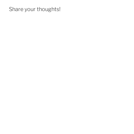
Share your thoughts!