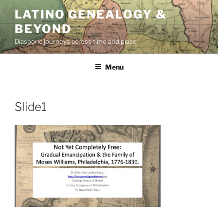
Skip
LATINO GENEALOGY &
to
BEYOND
content
Diasporic journeys across time and place
Menu
Slide1