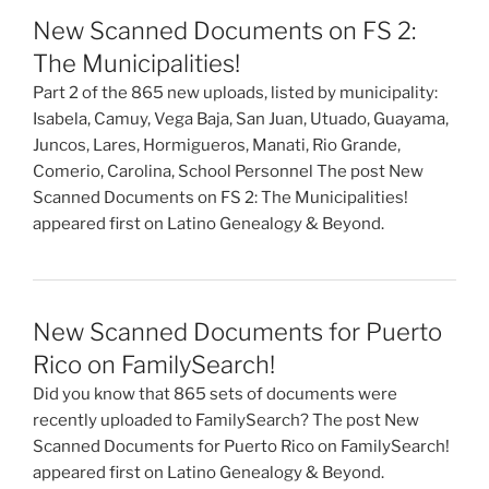
New Scanned Documents on FS 2:
The Municipalities!
Part 2 of the 865 new uploads, listed by municipality:
Isabela, Camuy, Vega Baja, San Juan, Utuado, Guayama,
Juncos, Lares, Hormigueros, Manati, Rio Grande,
Comerio, Carolina, School Personnel The post New
Scanned Documents on FS 2: The Municipalities!
appeared first on Latino Genealogy & Beyond.
New Scanned Documents for Puerto
Rico on FamilySearch!
Did you know that 865 sets of documents were
recently uploaded to FamilySearch? The post New
Scanned Documents for Puerto Rico on FamilySearch!
appeared first on Latino Genealogy & Beyond.