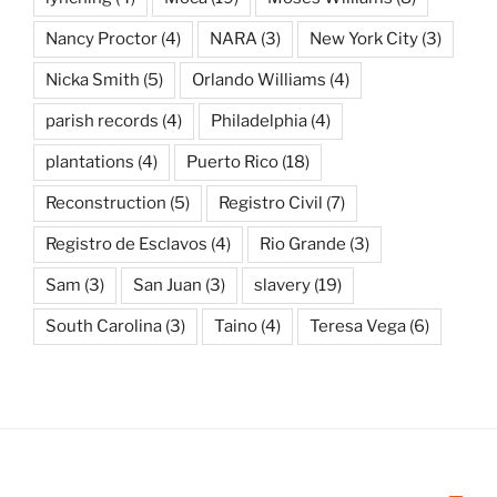
Nancy Proctor
(4)
NARA
(3)
New York City
(3)
Nicka Smith
(5)
Orlando Williams
(4)
parish records
(4)
Philadelphia
(4)
plantations
(4)
Puerto Rico
(18)
Reconstruction
(5)
Registro Civil
(7)
Registro de Esclavos
(4)
Rio Grande
(3)
Sam
(3)
San Juan
(3)
slavery
(19)
South Carolina
(3)
Taino
(4)
Teresa Vega
(6)