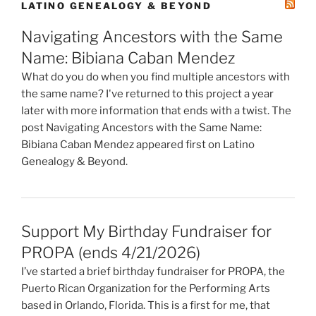
LATINO GENEALOGY & BEYOND
Navigating Ancestors with the Same
Name: Bibiana Caban Mendez
What do you do when you find multiple ancestors with
the same name? I've returned to this project a year
later with more information that ends with a twist. The
post Navigating Ancestors with the Same Name:
Bibiana Caban Mendez appeared first on Latino
Genealogy & Beyond.
Support My Birthday Fundraiser for
PROPA (ends 4/21/2026)
I’ve started a brief birthday fundraiser for PROPA, the
Puerto Rican Organization for the Performing Arts
based in Orlando, Florida. This is a first for me, that