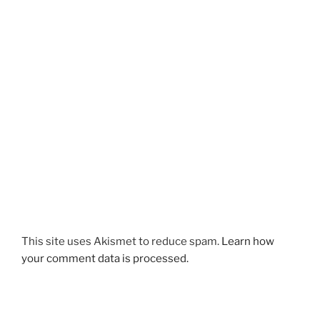
This site uses Akismet to reduce spam.
Learn how
your comment data is processed.