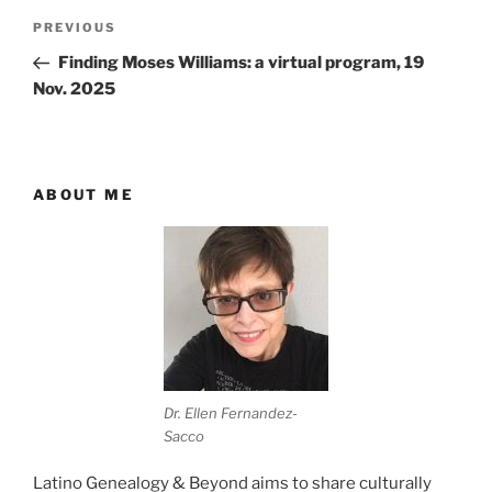
Post
Previous
PREVIOUS
navigation
Post
Finding Moses Williams: a virtual program, 19
Nov. 2025
ABOUT ME
Dr. Ellen Fernandez-
Sacco
Latino Genealogy & Beyond aims to share culturally