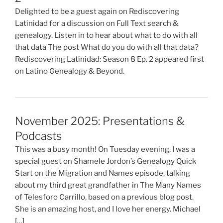
Delighted to be a guest again on Rediscovering
Latinidad for a discussion on Full Text search &
genealogy. Listen in to hear about what to do with all
that data The post What do you do with all that data?
Rediscovering Latinidad: Season 8 Ep. 2 appeared first
on Latino Genealogy & Beyond.
November 2025: Presentations &
Podcasts
This was a busy month! On Tuesday evening, I was a
special guest on Shamele Jordon’s Genealogy Quick
Start on the Migration and Names episode, talking
about my third great grandfather in The Many Names
of Telesforo Carrillo, based on a previous blog post.
She is an amazing host, and I love her energy. Michael
[…]