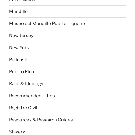
Mundillo
Museo del Mundillo Puertorriqueno
New Jersey
New York
Podcasts
Puerto Rico
Race & Ideology
Recommended Titles
Registro Civil
Resources & Research Guides
Slavery