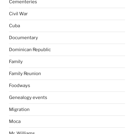
Cementeries
Civil War
Cuba
Documentary
Dominican Republic
Family
Family Reunion
Foodways
Genealogy events
Migration
Moca
Mr. Williams