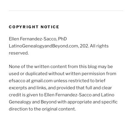
COPYRIGHT NOTICE
Ellen Fernandez-Sacco, PhD
LatinoGenealogyandBeyond.com, 202. All rights
reserved.
None of the written content from this blog may be
used or duplicated without written permission from
efsacco at gmail.com unless restricted to brief
excerpts and links, and provided that full and clear
credit is given to Ellen Fernandez-Sacco and Latino
Genealogy and Beyond with appropriate and specific
direction to the original content.