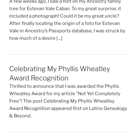
A few weeks ago, I saw a hint on my Ancestry family
tree for Estevan Vale Caban. To my great surprise, it
included a photograph! Could it be my great uncle?
After finally locating the origin of a foto for Estevan
Vale in Ancestry’s Passports database, I was struck by
how much of a desire […]
Celebrating My Phyllis Wheatley
Award Recognition
Thrilled to announce that I was awarded the Phyllis
Wheatley Award for my article "Not Yet Completely
Free"! The post Celebrating My Phyllis Wheatley
Award Recognition appeared first on Latino Genealogy
& Beyond.