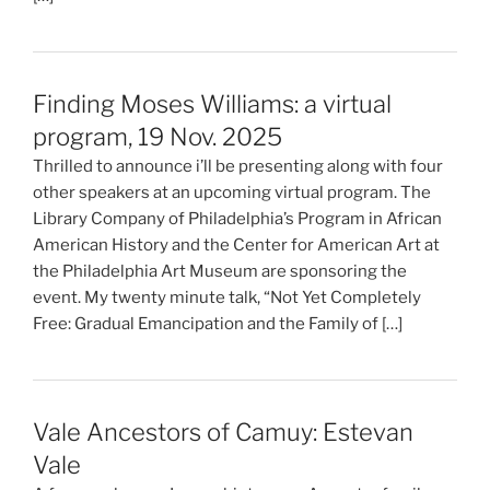
Finding Moses Williams: a virtual
program, 19 Nov. 2025
Thrilled to announce i’ll be presenting along with four
other speakers at an upcoming virtual program. The
Library Company of Philadelphia’s Program in African
American History and the Center for American Art at
the Philadelphia Art Museum are sponsoring the
event. My twenty minute talk, “Not Yet Completely
Free: Gradual Emancipation and the Family of […]
Vale Ancestors of Camuy: Estevan
Vale