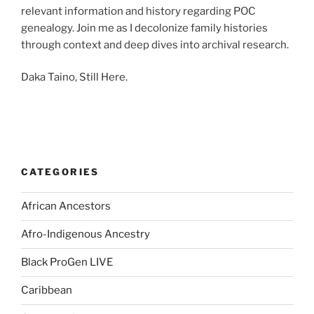
relevant information and history regarding POC
genealogy. Join me as I decolonize family histories
through context and deep dives into archival research.
Daka Taino, Still Here.
CATEGORIES
African Ancestors
Afro-Indigenous Ancestry
Black ProGen LIVE
Caribbean