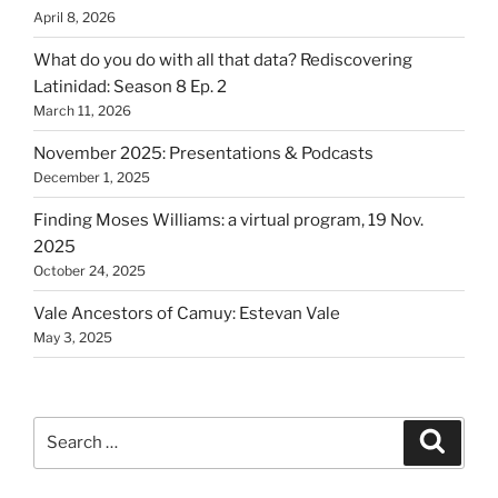
April 8, 2026
What do you do with all that data? Rediscovering
Latinidad: Season 8 Ep. 2
March 11, 2026
November 2025: Presentations & Podcasts
December 1, 2025
Finding Moses Williams: a virtual program, 19 Nov.
2025
October 24, 2025
Vale Ancestors of Camuy: Estevan Vale
May 3, 2025
Search
Search
for: