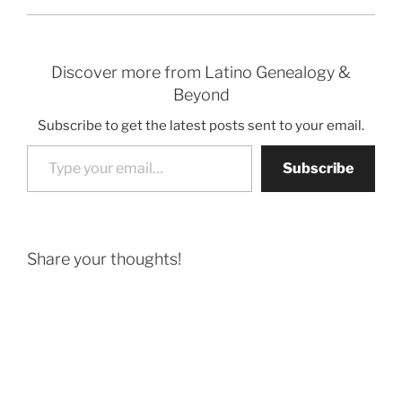
Discover more from Latino Genealogy &
Beyond
Subscribe to get the latest posts sent to your email.
Type your email…
Subscribe
Share your thoughts!