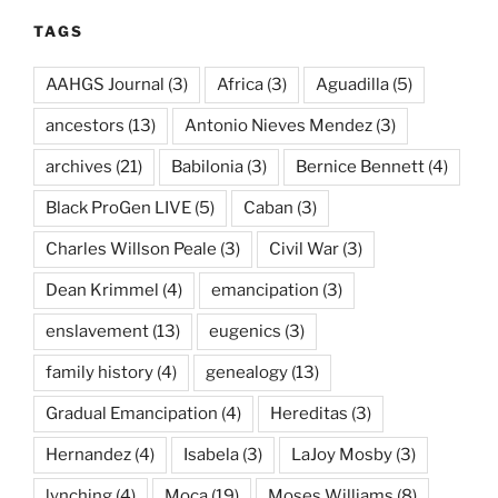
TAGS
AAHGS Journal
(3)
Africa
(3)
Aguadilla
(5)
ancestors
(13)
Antonio Nieves Mendez
(3)
archives
(21)
Babilonia
(3)
Bernice Bennett
(4)
Black ProGen LIVE
(5)
Caban
(3)
Charles Willson Peale
(3)
Civil War
(3)
Dean Krimmel
(4)
emancipation
(3)
enslavement
(13)
eugenics
(3)
family history
(4)
genealogy
(13)
Gradual Emancipation
(4)
Hereditas
(3)
Hernandez
(4)
Isabela
(3)
LaJoy Mosby
(3)
lynching
(4)
Moca
(19)
Moses Williams
(8)