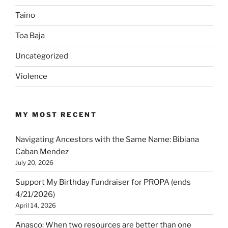
Taino
Toa Baja
Uncategorized
Violence
MY MOST RECENT
Navigating Ancestors with the Same Name: Bibiana
Caban Mendez
July 20, 2026
Support My Birthday Fundraiser for PROPA (ends
4/21/2026)
April 14, 2026
Anasco: When two resources are better than one