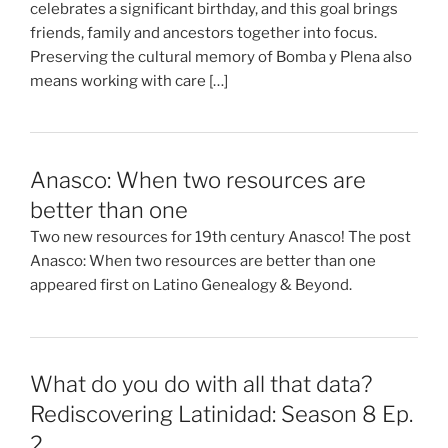
celebrates a significant birthday, and this goal brings
friends, family and ancestors together into focus.
Preserving the cultural memory of Bomba y Plena also
means working with care […]
Anasco: When two resources are
better than one
Two new resources for 19th century Anasco! The post
Anasco: When two resources are better than one
appeared first on Latino Genealogy & Beyond.
What do you do with all that data?
Rediscovering Latinidad: Season 8 Ep.
2