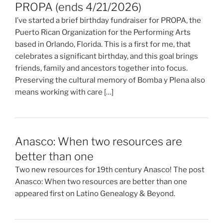
PROPA (ends 4/21/2026)
I’ve started a brief birthday fundraiser for PROPA, the
Puerto Rican Organization for the Performing Arts
based in Orlando, Florida. This is a first for me, that
celebrates a significant birthday, and this goal brings
friends, family and ancestors together into focus.
Preserving the cultural memory of Bomba y Plena also
means working with care […]
Anasco: When two resources are
better than one
Two new resources for 19th century Anasco! The post
Anasco: When two resources are better than one
appeared first on Latino Genealogy & Beyond.