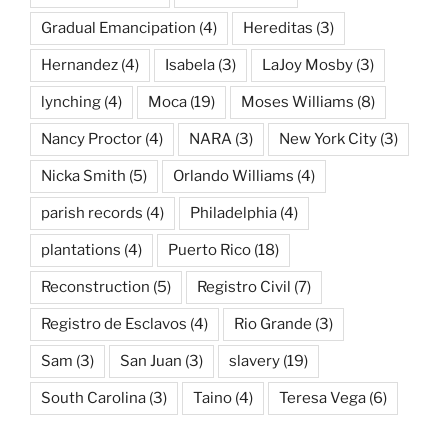
Gradual Emancipation
(4)
Hereditas
(3)
Hernandez
(4)
Isabela
(3)
LaJoy Mosby
(3)
lynching
(4)
Moca
(19)
Moses Williams
(8)
Nancy Proctor
(4)
NARA
(3)
New York City
(3)
Nicka Smith
(5)
Orlando Williams
(4)
parish records
(4)
Philadelphia
(4)
plantations
(4)
Puerto Rico
(18)
Reconstruction
(5)
Registro Civil
(7)
Registro de Esclavos
(4)
Rio Grande
(3)
Sam
(3)
San Juan
(3)
slavery
(19)
South Carolina
(3)
Taino
(4)
Teresa Vega
(6)