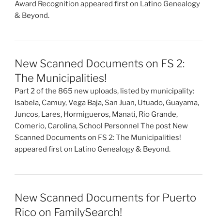
Award Recognition appeared first on Latino Genealogy
& Beyond.
New Scanned Documents on FS 2:
The Municipalities!
Part 2 of the 865 new uploads, listed by municipality:
Isabela, Camuy, Vega Baja, San Juan, Utuado, Guayama,
Juncos, Lares, Hormigueros, Manati, Rio Grande,
Comerio, Carolina, School Personnel The post New
Scanned Documents on FS 2: The Municipalities!
appeared first on Latino Genealogy & Beyond.
New Scanned Documents for Puerto
Rico on FamilySearch!