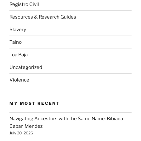
Registro Civil
Resources & Research Guides
Slavery
Taino
Toa Baja
Uncategorized
Violence
MY MOST RECENT
Navigating Ancestors with the Same Name: Bibiana
Caban Mendez
July 20, 2026