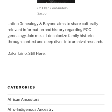
Dr. Ellen Fernandez-
Sacco
Latino Genealogy & Beyond aims to share culturally
relevant information and history regarding POC
genealogy. Join me as I decolonize family histories
through context and deep dives into archival research.
Daka Taino, Still Here.
CATEGORIES
African Ancestors
Afro-Indigenous Ancestry