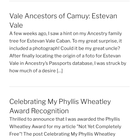
Vale Ancestors of Camuy: Estevan
Vale
A few weeks ago, I saw a hint on my Ancestry family
tree for Estevan Vale Caban. To my great surprise, it
included a photograph! Could it be my great uncle?
After finally locating the origin of a foto for Estevan
Vale in Ancestry’s Passports database, I was struck by
how much of a desire […]
Celebrating My Phyllis Wheatley
Award Recognition
Thrilled to announce that I was awarded the Phyllis
Wheatley Award for my article "Not Yet Completely
Free"! The post Celebrating My Phyllis Wheatley