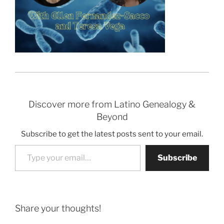
Discover more from Latino Genealogy &
Beyond
Subscribe to get the latest posts sent to your email.
Type your email…
Subscribe
Share your thoughts!