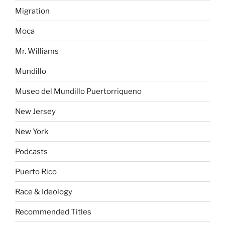
Migration
Moca
Mr. Williams
Mundillo
Museo del Mundillo Puertorriqueno
New Jersey
New York
Podcasts
Puerto Rico
Race & Ideology
Recommended Titles