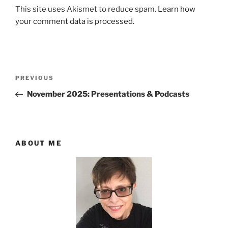
This site uses Akismet to reduce spam.
Learn how
your comment data is processed.
Post
Previous
PREVIOUS
navigation
Post
November 2025: Presentations & Podcasts
ABOUT ME