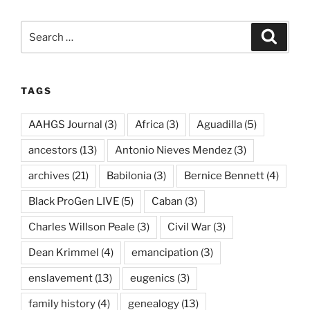
Search
Search
for:
TAGS
AAHGS Journal
(3)
Africa
(3)
Aguadilla
(5)
ancestors
(13)
Antonio Nieves Mendez
(3)
archives
(21)
Babilonia
(3)
Bernice Bennett
(4)
Black ProGen LIVE
(5)
Caban
(3)
Charles Willson Peale
(3)
Civil War
(3)
Dean Krimmel
(4)
emancipation
(3)
enslavement
(13)
eugenics
(3)
family history
(4)
genealogy
(13)