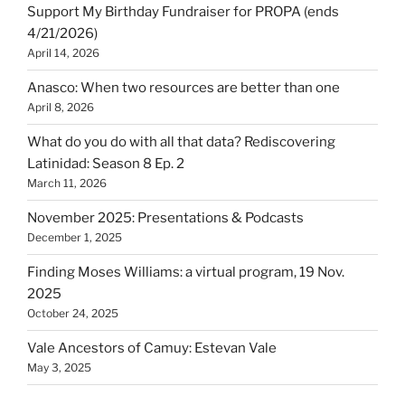
Support My Birthday Fundraiser for PROPA (ends
4/21/2026)
April 14, 2026
Anasco: When two resources are better than one
April 8, 2026
What do you do with all that data? Rediscovering
Latinidad: Season 8 Ep. 2
March 11, 2026
November 2025: Presentations & Podcasts
December 1, 2025
Finding Moses Williams: a virtual program, 19 Nov.
2025
October 24, 2025
Vale Ancestors of Camuy: Estevan Vale
May 3, 2025