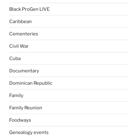
Black ProGen LIVE
Caribbean
Cementeries
Civil War
Cuba
Documentary
Dominican Republic
Family
Family Reunion
Foodways
Genealogy events