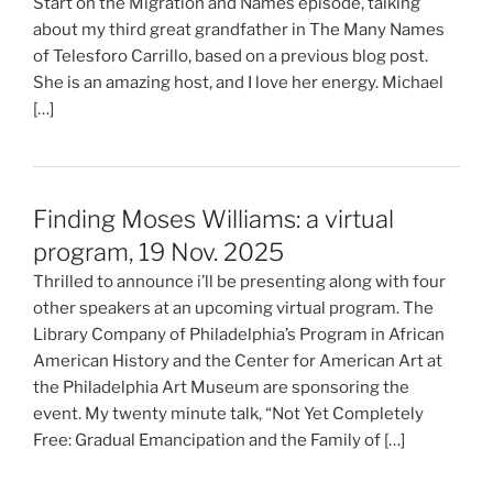
Start on the Migration and Names episode, talking
about my third great grandfather in The Many Names
of Telesforo Carrillo, based on a previous blog post.
She is an amazing host, and I love her energy. Michael
[…]
Finding Moses Williams: a virtual
program, 19 Nov. 2025
Thrilled to announce i’ll be presenting along with four
other speakers at an upcoming virtual program. The
Library Company of Philadelphia’s Program in African
American History and the Center for American Art at
the Philadelphia Art Museum are sponsoring the
event. My twenty minute talk, “Not Yet Completely
Free: Gradual Emancipation and the Family of […]