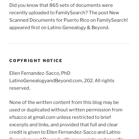
Did you know that 865 sets of documents were
recently uploaded to FamilySearch? The post New
Scanned Documents for Puerto Rico on FamilySearch!
appeared first on Latino Genealogy & Beyond.
COPYRIGHT NOTICE
Ellen Fernandez-Sacco, PhD
LatinoGenealogyandBeyond.com, 202. All rights
reserved.
None of the written content from this blog may be
used or duplicated without written permission from
efsacco at gmail.com unless restricted to brief
excerpts and links, and provided that full and clear
credit is given to Ellen Fernandez-Sacco and Latino