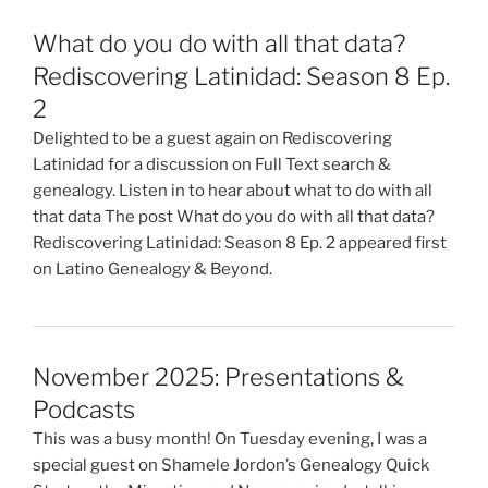
What do you do with all that data?
Rediscovering Latinidad: Season 8 Ep.
2
Delighted to be a guest again on Rediscovering
Latinidad for a discussion on Full Text search &
genealogy. Listen in to hear about what to do with all
that data The post What do you do with all that data?
Rediscovering Latinidad: Season 8 Ep. 2 appeared first
on Latino Genealogy & Beyond.
November 2025: Presentations &
Podcasts
This was a busy month! On Tuesday evening, I was a
special guest on Shamele Jordon’s Genealogy Quick