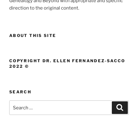
Genealogy and Beyond with appropriate and specific
direction to the original content.
ABOUT THIS SITE
COPYRIGHT DR. ELLEN FERNANDEZ-SACCO
2022 ©
SEARCH
Search
Search
for: