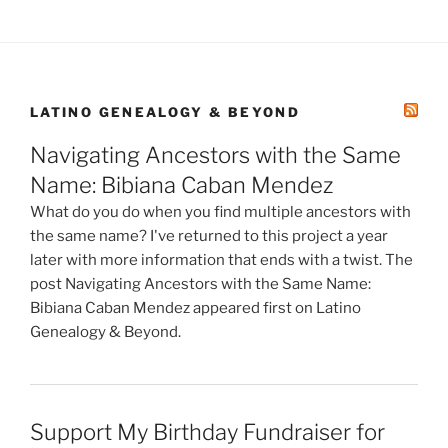
LATINO GENEALOGY & BEYOND
Navigating Ancestors with the Same
Name: Bibiana Caban Mendez
What do you do when you find multiple ancestors with
the same name? I've returned to this project a year
later with more information that ends with a twist. The
post Navigating Ancestors with the Same Name:
Bibiana Caban Mendez appeared first on Latino
Genealogy & Beyond.
Support My Birthday Fundraiser for