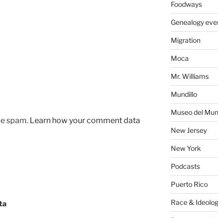
Foodways
Genealogy eve
Migration
Moca
Mr. Williams
Mundillo
Museo del Mund
uce spam.
Learn how your comment data
New Jersey
New York
Podcasts
Puerto Rico
Race & Ideolo
ta