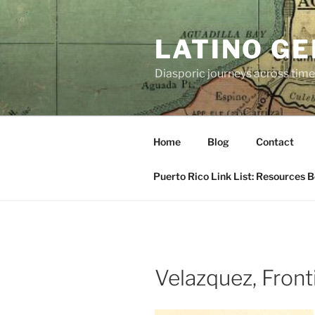
Skip
to
LATINO G
content
Diasporic journeys across time
Home
Blog
Contact
Puerto Rico Link List: Resources 
Velazquez, Front