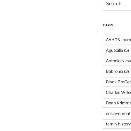
for:
TAGS
AAHGS Journ
Aguadilla
(5)
Antonio Nie
Babilonia
(3)
Black ProGe
Charles Wills
Dean Krimme
enslavement
family history