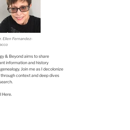
r. Ellen Fernandez-
acco
gy & Beyond aims to share
vant information and history
genealogy. Join me as I decolonize
s through context and deep dives
esearch.
l Here.