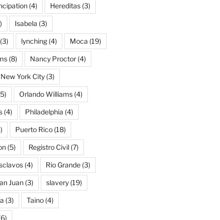
cipation
(4)
Hereditas
(3)
)
Isabela
(3)
(3)
lynching
(4)
Moca
(19)
ams
(8)
Nancy Proctor
(4)
New York City
(3)
5)
Orlando Williams
(4)
s
(4)
Philadelphia
(4)
)
Puerto Rico
(18)
on
(5)
Registro Civil
(7)
Esclavos
(4)
Rio Grande
(3)
an Juan
(3)
slavery
(19)
na
(3)
Taino
(4)
(6)