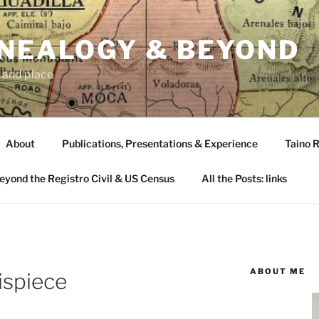
ENEALOGY & BEYOND
 and place
About
Publications, Presentations & Experience
Taino R
Beyond the Registro Civil & US Census
All the Posts: links
ABOUT ME
ispiece