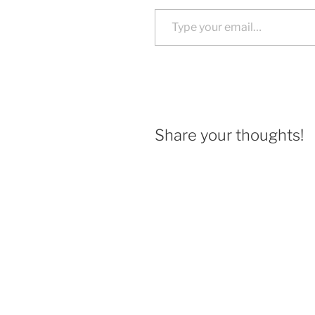
Type your email…
Share your thoughts!