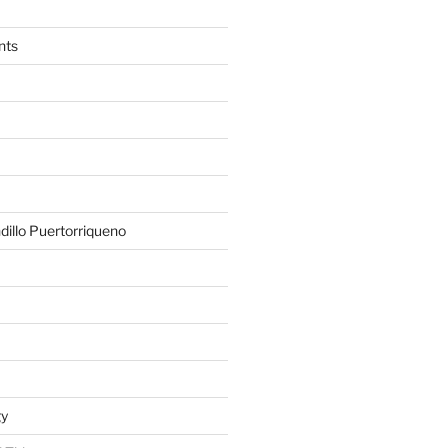
nts
illo Puertorriqueno
gy