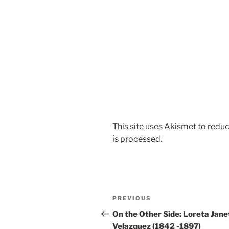
This site uses Akismet to red
is processed.
Post
Previous
PREVIOUS
navigation
Post
On the Other Side: Loreta Jane
Velazquez (1842 -1897)