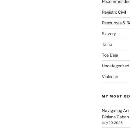
Recommended 
Registro Civil
Resources & R
Slavery
Taino
Toa Baja
Uncategorized
Violence
MY MOST RE
Navigating An
Bibiana Caban
July 20, 2026