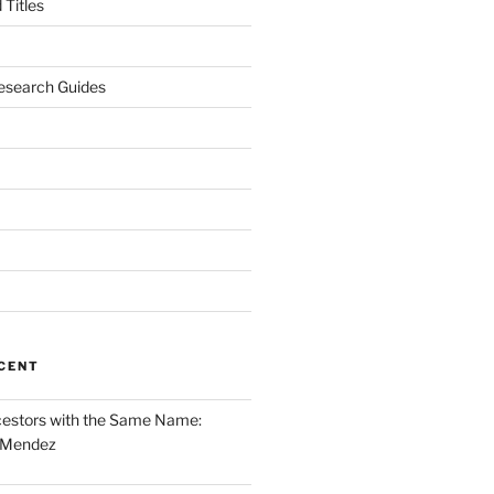
Titles
esearch Guides
CENT
cestors with the Same Name:
 Mendez