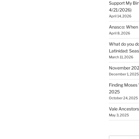
Support My Bir
4/21/2026)
April 14, 2026
Anasco: When t
April 8, 2026
What do you do 
Latinidad: Seas
March 11, 2026
November 2025
December 1, 2025
Finding Moses W
2025
October 24, 2025
Vale Ancestors
May 3, 2025
Search