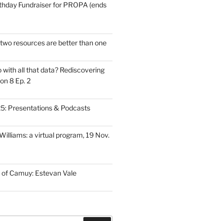
thday Fundraiser for PROPA (ends
wo resources are better than one
with all that data? Rediscovering
on 8 Ep. 2
: Presentations & Podcasts
illiams: a virtual program, 19 Nov.
 of Camuy: Estevan Vale