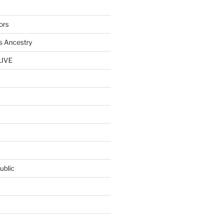
ors
s Ancestry
LIVE
ublic