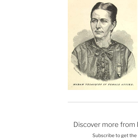
Discover more from
Subscribe to get the 