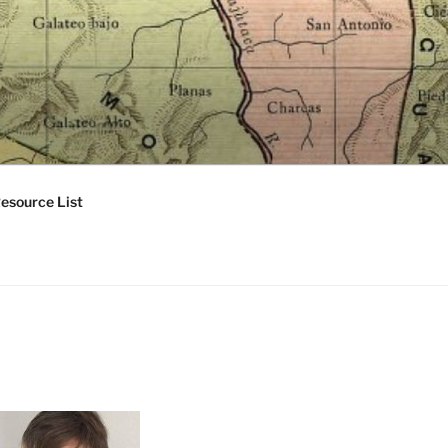
esource List