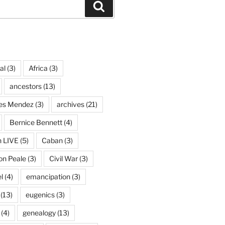
Search
al
(3)
Africa
(3)
ancestors
(13)
ves Mendez
(3)
archives
(21)
Bernice Bennett
(4)
n LIVE
(5)
Caban
(3)
on Peale
(3)
Civil War
(3)
l
(4)
emancipation
(3)
(13)
eugenics
(3)
(4)
genealogy
(13)