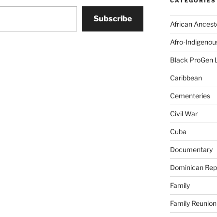
CATEGORIES
Subscribe
African Ancest
Afro-Indigenou
Black ProGen 
Caribbean
Cementeries
Civil War
Cuba
Documentary
Dominican Rep
Family
Family Reunion