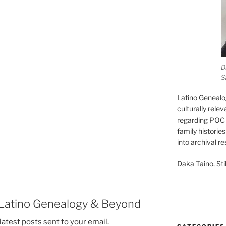
D
S
Latino Genealo
culturally rele
regarding POC 
family historie
into archival r
Daka Taino, Stil
 Latino Genealogy & Beyond
latest posts sent to your email.