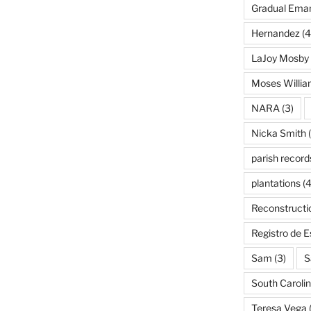
Gradual Eman
Hernandez
(4
LaJoy Mosby
Moses Willi
NARA
(3)
Nicka Smith
(
parish record
plantations
(4
Reconstructi
Registro de 
Sam
(3)
S
South Caroli
Teresa Vega