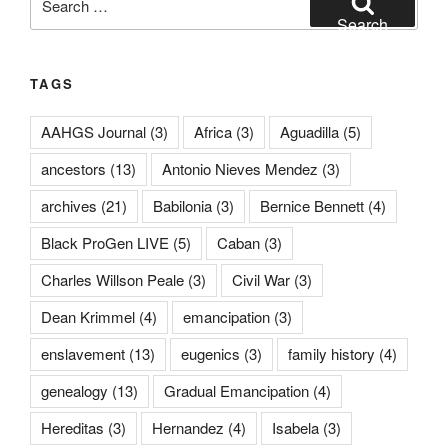
for:
Search
TAGS
AAHGS Journal
(3)
Africa
(3)
Aguadilla
(5)
ancestors
(13)
Antonio Nieves Mendez
(3)
archives
(21)
Babilonia
(3)
Bernice Bennett
(4)
Black ProGen LIVE
(5)
Caban
(3)
Charles Willson Peale
(3)
Civil War
(3)
Dean Krimmel
(4)
emancipation
(3)
enslavement
(13)
eugenics
(3)
family history
(4)
genealogy
(13)
Gradual Emancipation
(4)
Hereditas
(3)
Hernandez
(4)
Isabela
(3)