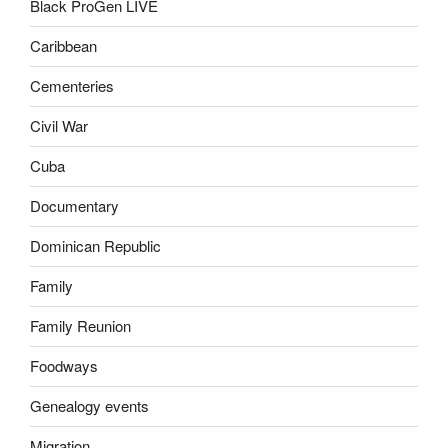
Black ProGen LIVE
Caribbean
Cementeries
Civil War
Cuba
Documentary
Dominican Republic
Family
Family Reunion
Foodways
Genealogy events
Migration