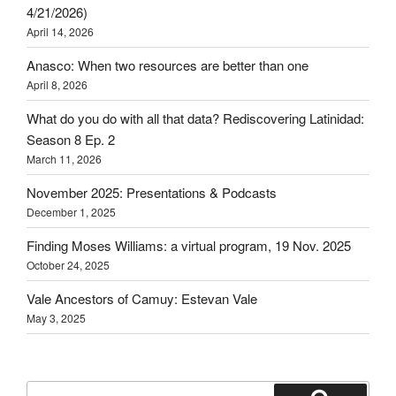
4/21/2026)
April 14, 2026
Anasco: When two resources are better than one
April 8, 2026
What do you do with all that data? Rediscovering Latinidad:
Season 8 Ep. 2
March 11, 2026
November 2025: Presentations & Podcasts
December 1, 2025
Finding Moses Williams: a virtual program, 19 Nov. 2025
October 24, 2025
Vale Ancestors of Camuy: Estevan Vale
May 3, 2025
Search