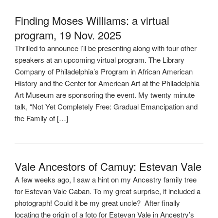
Finding Moses Williams: a virtual
program, 19 Nov. 2025
Thrilled to announce i’ll be presenting along with four other
speakers at an upcoming virtual program. The Library
Company of Philadelphia’s Program in African American
History and the Center for American Art at the Philadelphia
Art Museum are sponsoring the event. My twenty minute
talk, “Not Yet Completely Free: Gradual Emancipation and
the Family of […]
Vale Ancestors of Camuy: Estevan Vale
A few weeks ago, I saw a hint on my Ancestry family tree
for Estevan Vale Caban. To my great surprise, it included a
photograph! Could it be my great uncle? After finally
locating the origin of a foto for Estevan Vale in Ancestry’s