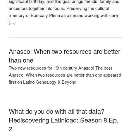
significant birthday, and this goal brings friends, family and
ancestors together into focus. Preserving the cultural
memory of Bomba y Plena also means working with care
[…]
Anasco: When two resources are better
than one
Two new resources for 19th century Anasco! The post
Anasco: When two resources are better than one appeared
first on Latino Genealogy & Beyond.
What do you do with all that data?
Rediscovering Latinidad: Season 8 Ep.
2