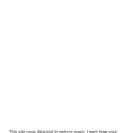
This site uses Akismet to reduce spam.
Learn how your