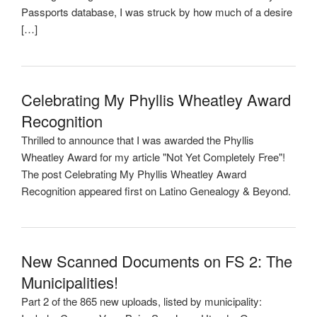
Passports database, I was struck by how much of a desire
[…]
Celebrating My Phyllis Wheatley Award
Recognition
Thrilled to announce that I was awarded the Phyllis
Wheatley Award for my article "Not Yet Completely Free"!
The post Celebrating My Phyllis Wheatley Award
Recognition appeared first on Latino Genealogy & Beyond.
New Scanned Documents on FS 2: The
Municipalities!
Part 2 of the 865 new uploads, listed by municipality: