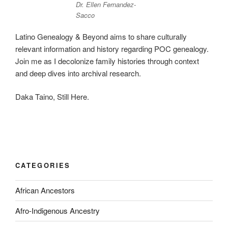
Dr. Ellen Fernandez-
Sacco
Latino Genealogy & Beyond aims to share culturally
relevant information and history regarding POC genealogy.
Join me as I decolonize family histories through context
and deep dives into archival research.
Daka Taino, Still Here.
CATEGORIES
African Ancestors
Afro-Indigenous Ancestry