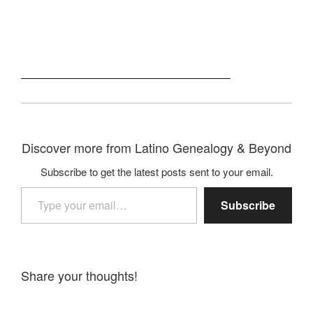
Discover more from Latino Genealogy & Beyond
Subscribe to get the latest posts sent to your email.
Type your email…
Subscribe
Share your thoughts!