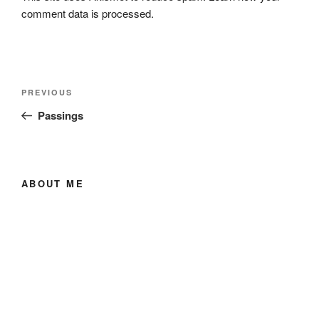
comment data is processed.
Post
Previous
PREVIOUS
navigation
Post
Passings
ABOUT ME