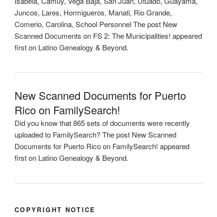
Isabela, Camuy, Vega Baja, San Juan, Utuado, Guayama,
Juncos, Lares, Hormigueros, Manati, Rio Grande,
Comerio, Carolina, School Personnel The post New
Scanned Documents on FS 2: The Municipalities! appeared
first on Latino Genealogy & Beyond.
New Scanned Documents for Puerto
Rico on FamilySearch!
Did you know that 865 sets of documents were recently
uploaded to FamilySearch? The post New Scanned
Documents for Puerto Rico on FamilySearch! appeared
first on Latino Genealogy & Beyond.
COPYRIGHT NOTICE