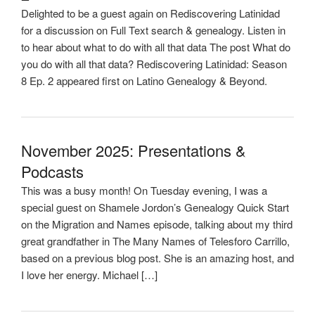
Delighted to be a guest again on Rediscovering Latinidad
for a discussion on Full Text search & genealogy. Listen in
to hear about what to do with all that data The post What do
you do with all that data? Rediscovering Latinidad: Season
8 Ep. 2 appeared first on Latino Genealogy & Beyond.
November 2025: Presentations &
Podcasts
This was a busy month! On Tuesday evening, I was a
special guest on Shamele Jordon’s Genealogy Quick Start
on the Migration and Names episode, talking about my third
great grandfather in The Many Names of Telesforo Carrillo,
based on a previous blog post. She is an amazing host, and
I love her energy. Michael […]