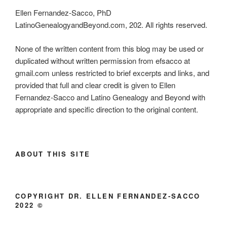
Ellen Fernandez-Sacco, PhD
LatinoGenealogyandBeyond.com, 202. All rights reserved.
None of the written content from this blog may be used or
duplicated without written permission from efsacco at
gmail.com unless restricted to brief excerpts and links, and
provided that full and clear credit is given to Ellen
Fernandez-Sacco and Latino Genealogy and Beyond with
appropriate and specific direction to the original content.
ABOUT THIS SITE
COPYRIGHT DR. ELLEN FERNANDEZ-SACCO
2022 ©