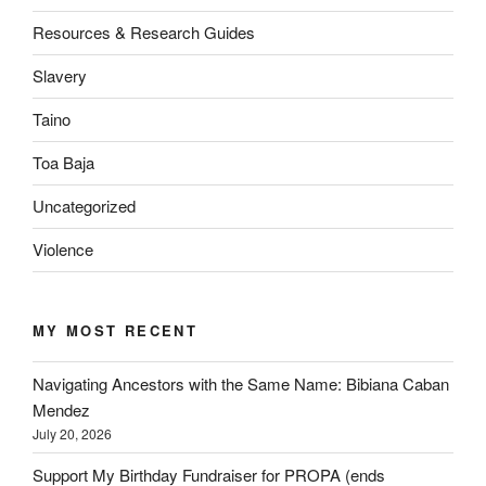
Resources & Research Guides
Slavery
Taino
Toa Baja
Uncategorized
Violence
MY MOST RECENT
Navigating Ancestors with the Same Name: Bibiana Caban
Mendez
July 20, 2026
Support My Birthday Fundraiser for PROPA (ends