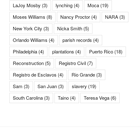
LaJoy Mosby
(3)
lynching
(4)
Moca
(19)
Moses Williams
(8)
Nancy Proctor
(4)
NARA
(3)
New York City
(3)
Nicka Smith
(5)
Orlando Williams
(4)
parish records
(4)
Philadelphia
(4)
plantations
(4)
Puerto Rico
(18)
Reconstruction
(5)
Registro Civil
(7)
Registro de Esclavos
(4)
Rio Grande
(3)
Sam
(3)
San Juan
(3)
slavery
(19)
South Carolina
(3)
Taino
(4)
Teresa Vega
(6)