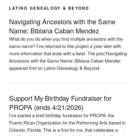
LATINO GENEALOGY & BEYOND
Navigating Ancestors with the Same
Name: Bibiana Caban Mendez
What do you do when you find multiple ancestors with the
same name? I've returned to this project a year later with
more information that ends with a twist. The post Navigating
Ancestors with the Same Name: Bibiana Caban Mendez
appeared first on Latino Genealogy & Beyond.
Support My Birthday Fundraiser for
PROPA (ends 4/21/2026)
I’ve started a brief birthday fundraiser for PROPA, the
Puerto Rican Organization for the Performing Arts based in
Orlando, Florida. This is a first for me, that celebrates a