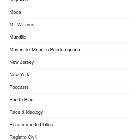
Moca
Mr. Williams
Mundillo
Museo del Mundillo Puertorriqueno
New Jersey
New York
Podcasts
Puerto Rico
Race & Ideology
Recommended Titles
Registro Civil