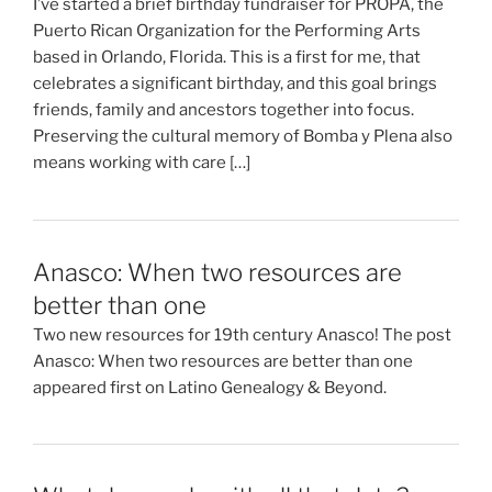
I’ve started a brief birthday fundraiser for PROPA, the
Puerto Rican Organization for the Performing Arts
based in Orlando, Florida. This is a first for me, that
celebrates a significant birthday, and this goal brings
friends, family and ancestors together into focus.
Preserving the cultural memory of Bomba y Plena also
means working with care […]
Anasco: When two resources are
better than one
Two new resources for 19th century Anasco! The post
Anasco: When two resources are better than one
appeared first on Latino Genealogy & Beyond.