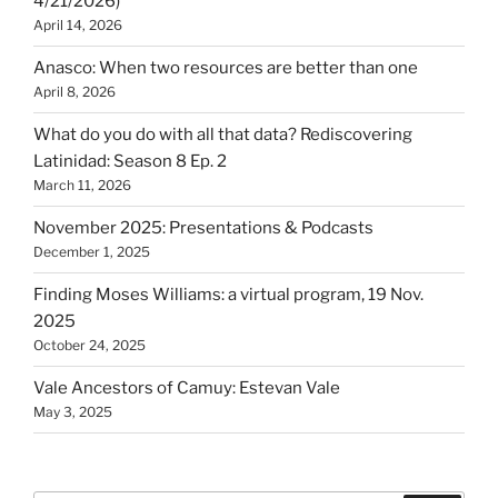
4/21/2026)
April 14, 2026
Anasco: When two resources are better than one
April 8, 2026
What do you do with all that data? Rediscovering
Latinidad: Season 8 Ep. 2
March 11, 2026
November 2025: Presentations & Podcasts
December 1, 2025
Finding Moses Williams: a virtual program, 19 Nov.
2025
October 24, 2025
Vale Ancestors of Camuy: Estevan Vale
May 3, 2025