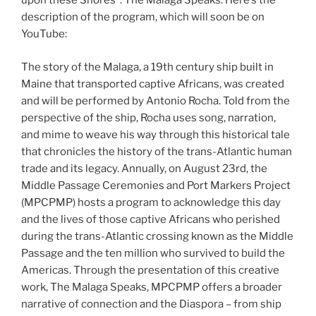
upon these Shores”: The Malaga Speaks. Here’s the
description of the program, which will soon be on
YouTube:
The story of the Malaga, a 19th century ship built in
Maine that transported captive Africans, was created
and will be performed by Antonio Rocha. Told from the
perspective of the ship, Rocha uses song, narration,
and mime to weave his way through this historical tale
that chronicles the history of the trans-Atlantic human
trade and its legacy. Annually, on August 23rd, the
Middle Passage Ceremonies and Port Markers Project
(MPCPMP) hosts a program to acknowledge this day
and the lives of those captive Africans who perished
during the trans-Atlantic crossing known as the Middle
Passage and the ten million who survived to build the
Americas. Through the presentation of this creative
work, The Malaga Speaks, MPCPMP offers a broader
narrative of connection and the Diaspora – from ship