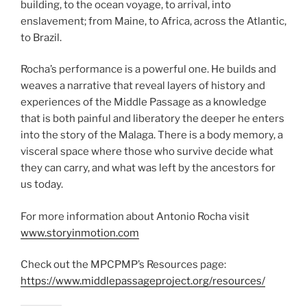
building, to the ocean voyage, to arrival, into
enslavement; from Maine, to Africa, across the Atlantic,
to Brazil.
Rocha’s performance is a powerful one. He builds and
weaves a narrative that reveal layers of history and
experiences of the Middle Passage as a knowledge
that is both painful and liberatory the deeper he enters
into the story of the Malaga. There is a body memory, a
visceral space where those who survive decide what
they can carry, and what was left by the ancestors for
us today.
For more information about Antonio Rocha visit
www.storyinmotion.com
Check out the MPCPMP’s Resources page:
https://www.middlepassageproject.org/resources/