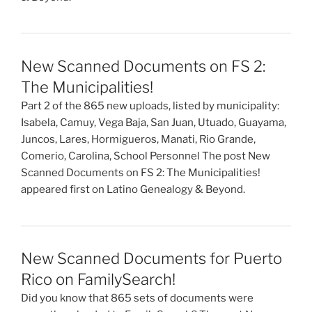
New Scanned Documents on FS 2:
The Municipalities!
Part 2 of the 865 new uploads, listed by municipality:
Isabela, Camuy, Vega Baja, San Juan, Utuado, Guayama,
Juncos, Lares, Hormigueros, Manati, Rio Grande,
Comerio, Carolina, School Personnel The post New
Scanned Documents on FS 2: The Municipalities!
appeared first on Latino Genealogy & Beyond.
New Scanned Documents for Puerto
Rico on FamilySearch!
Did you know that 865 sets of documents were