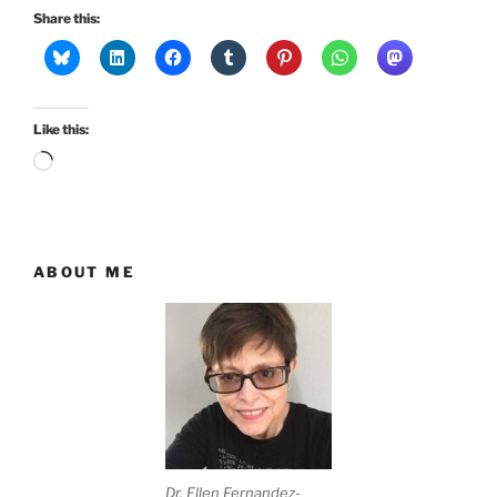
Share this:
Like this:
Loading…
ABOUT ME
Dr. Ellen Fernandez-