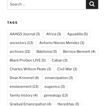
Search
Search
for:
TAGS
AAHGS Journal
(3)
Africa
(3)
Aguadilla
(5)
ancestors
(13)
Antonio Nieves Mendez
(3)
archives
(21)
Babilonia
(3)
Bernice Bennett
(4)
Black ProGen LIVE
(5)
Caban
(3)
Charles Willson Peale
(3)
Civil War
(3)
Dean Krimmel
(4)
emancipation
(3)
enslavement
(13)
eugenics
(3)
family history
(4)
genealogy
(13)
Gradual Emancipation
(4)
Hereditas
(3)