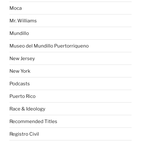
Moca
Mr. Williams
Mundillo
Museo del Mundillo Puertorriqueno
New Jersey
New York
Podcasts
Puerto Rico
Race & Ideology
Recommended Titles
Registro Civil