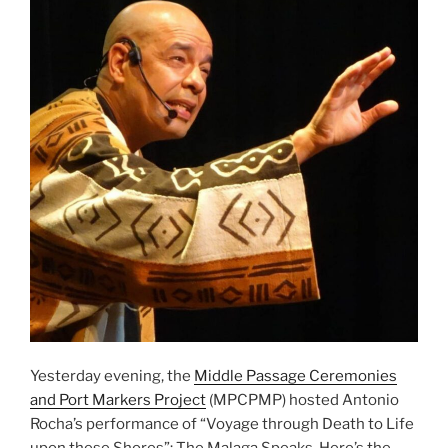
Yesterday evening, the
Middle Passage Ceremonies
and Port Markers Project
(MPCPMP) hosted Antonio
Rocha’s performance of “Voyage through Death to Life