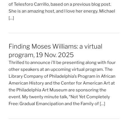
of Telesforo Carrillo, based on a previous blog post.
She is an amazing host, and I love her energy. Michael
[…]
Finding Moses Williams: a virtual
program, 19 Nov. 2025
Thrilled to announce i’ll be presenting along with four
other speakers at an upcoming virtual program. The
Library Company of Philadelphia’s Program in African
American History and the Center for American Art at
the Philadelphia Art Museum are sponsoring the
event. My twenty minute talk, “Not Yet Completely
Free: Gradual Emancipation and the Family of […]