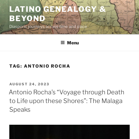
Skip
LATINO GENEALOGY &
to
BEYOND
content
Diasporic journeys across time and place
Menu
TAG:
ANTONIO ROCHA
POSTED
AUGUST 24, 2023
ON
Antonio Rocha’s “Voyage through Death
to Life upon these Shores”: The Malaga
Speaks