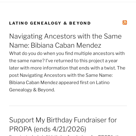
LATINO GENEALOGY & BEYOND
Navigating Ancestors with the Same
Name: Bibiana Caban Mendez
What do you do when you find multiple ancestors with
the same name? I've returned to this project a year
later with more information that ends with a twist. The
post Navigating Ancestors with the Same Name:
Bibiana Caban Mendez appeared first on Latino
Genealogy & Beyond.
Support My Birthday Fundraiser for
PROPA (ends 4/21/2026)