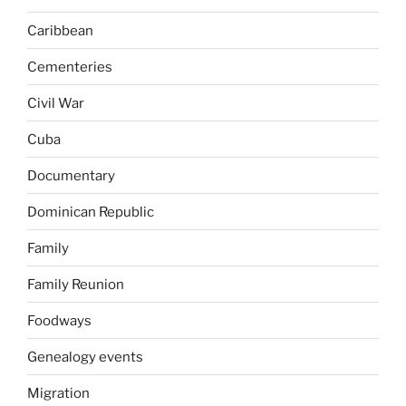
Caribbean
Cementeries
Civil War
Cuba
Documentary
Dominican Republic
Family
Family Reunion
Foodways
Genealogy events
Migration