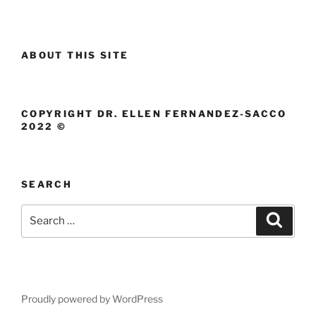
ABOUT THIS SITE
COPYRIGHT DR. ELLEN FERNANDEZ-SACCO
2022 ©
SEARCH
Search
Search
for:
Proudly powered by WordPress