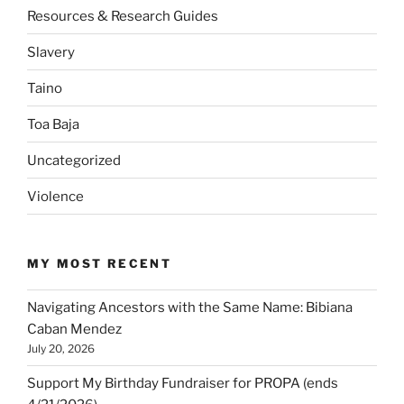
Resources & Research Guides
Slavery
Taino
Toa Baja
Uncategorized
Violence
MY MOST RECENT
Navigating Ancestors with the Same Name: Bibiana
Caban Mendez
July 20, 2026
Support My Birthday Fundraiser for PROPA (ends