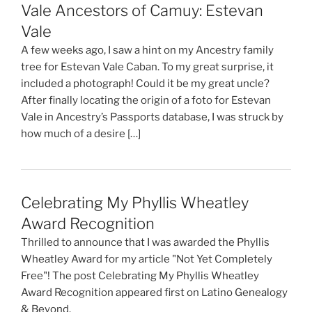
Vale Ancestors of Camuy: Estevan
Vale
A few weeks ago, I saw a hint on my Ancestry family
tree for Estevan Vale Caban. To my great surprise, it
included a photograph! Could it be my great uncle?
After finally locating the origin of a foto for Estevan
Vale in Ancestry’s Passports database, I was struck by
how much of a desire […]
Celebrating My Phyllis Wheatley
Award Recognition
Thrilled to announce that I was awarded the Phyllis
Wheatley Award for my article "Not Yet Completely
Free"! The post Celebrating My Phyllis Wheatley
Award Recognition appeared first on Latino Genealogy
& Beyond.