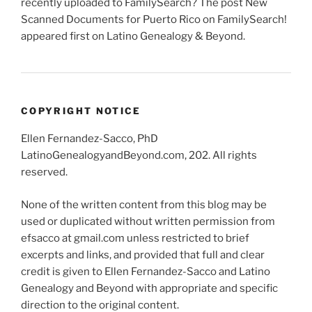
recently uploaded to FamilySearch? The post New
Scanned Documents for Puerto Rico on FamilySearch!
appeared first on Latino Genealogy & Beyond.
COPYRIGHT NOTICE
Ellen Fernandez-Sacco, PhD
LatinoGenealogyandBeyond.com, 202. All rights
reserved.
None of the written content from this blog may be
used or duplicated without written permission from
efsacco at gmail.com unless restricted to brief
excerpts and links, and provided that full and clear
credit is given to Ellen Fernandez-Sacco and Latino
Genealogy and Beyond with appropriate and specific
direction to the original content.