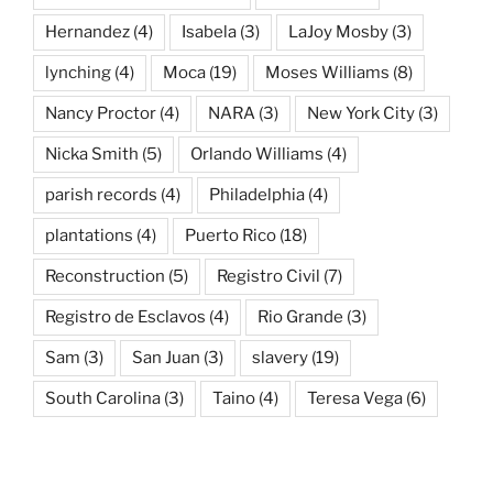
Hernandez
(4)
Isabela
(3)
LaJoy Mosby
(3)
lynching
(4)
Moca
(19)
Moses Williams
(8)
Nancy Proctor
(4)
NARA
(3)
New York City
(3)
Nicka Smith
(5)
Orlando Williams
(4)
parish records
(4)
Philadelphia
(4)
plantations
(4)
Puerto Rico
(18)
Reconstruction
(5)
Registro Civil
(7)
Registro de Esclavos
(4)
Rio Grande
(3)
Sam
(3)
San Juan
(3)
slavery
(19)
South Carolina
(3)
Taino
(4)
Teresa Vega
(6)