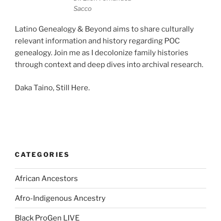
Sacco
Latino Genealogy & Beyond aims to share culturally
relevant information and history regarding POC
genealogy. Join me as I decolonize family histories
through context and deep dives into archival research.
Daka Taino, Still Here.
CATEGORIES
African Ancestors
Afro-Indigenous Ancestry
Black ProGen LIVE