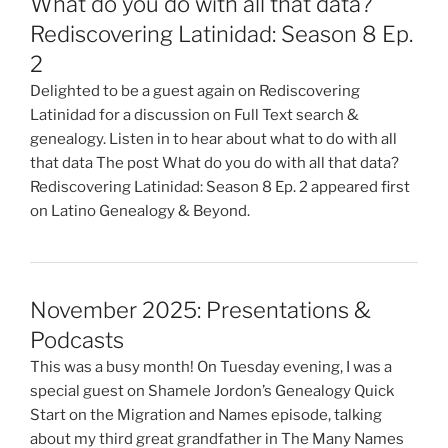
What do you do with all that data?
Rediscovering Latinidad: Season 8 Ep.
2
Delighted to be a guest again on Rediscovering
Latinidad for a discussion on Full Text search &
genealogy. Listen in to hear about what to do with all
that data The post What do you do with all that data?
Rediscovering Latinidad: Season 8 Ep. 2 appeared first
on Latino Genealogy & Beyond.
November 2025: Presentations &
Podcasts
This was a busy month! On Tuesday evening, I was a
special guest on Shamele Jordon’s Genealogy Quick
Start on the Migration and Names episode, talking
about my third great grandfather in The Many Names