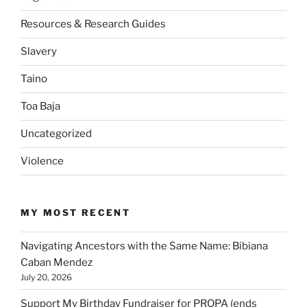
Resources & Research Guides
Slavery
Taino
Toa Baja
Uncategorized
Violence
MY MOST RECENT
Navigating Ancestors with the Same Name: Bibiana
Caban Mendez
July 20, 2026
Support My Birthday Fundraiser for PROPA (ends