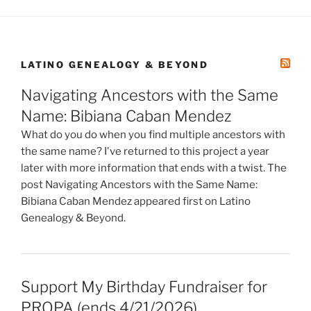
LATINO GENEALOGY & BEYOND
Navigating Ancestors with the Same
Name: Bibiana Caban Mendez
What do you do when you find multiple ancestors with
the same name? I've returned to this project a year
later with more information that ends with a twist. The
post Navigating Ancestors with the Same Name:
Bibiana Caban Mendez appeared first on Latino
Genealogy & Beyond.
Support My Birthday Fundraiser for
PROPA (ends 4/21/2026)