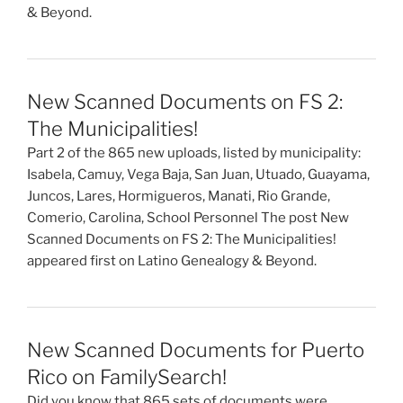
& Beyond.
New Scanned Documents on FS 2:
The Municipalities!
Part 2 of the 865 new uploads, listed by municipality:
Isabela, Camuy, Vega Baja, San Juan, Utuado, Guayama,
Juncos, Lares, Hormigueros, Manati, Rio Grande,
Comerio, Carolina, School Personnel The post New
Scanned Documents on FS 2: The Municipalities!
appeared first on Latino Genealogy & Beyond.
New Scanned Documents for Puerto
Rico on FamilySearch!
Did you know that 865 sets of documents were