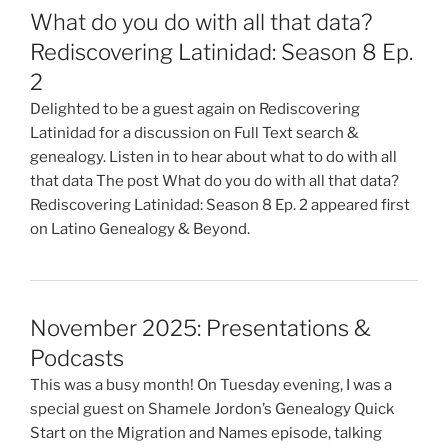
What do you do with all that data?
Rediscovering Latinidad: Season 8 Ep.
2
Delighted to be a guest again on Rediscovering
Latinidad for a discussion on Full Text search &
genealogy. Listen in to hear about what to do with all
that data The post What do you do with all that data?
Rediscovering Latinidad: Season 8 Ep. 2 appeared first
on Latino Genealogy & Beyond.
November 2025: Presentations &
Podcasts
This was a busy month! On Tuesday evening, I was a
special guest on Shamele Jordon’s Genealogy Quick
Start on the Migration and Names episode, talking