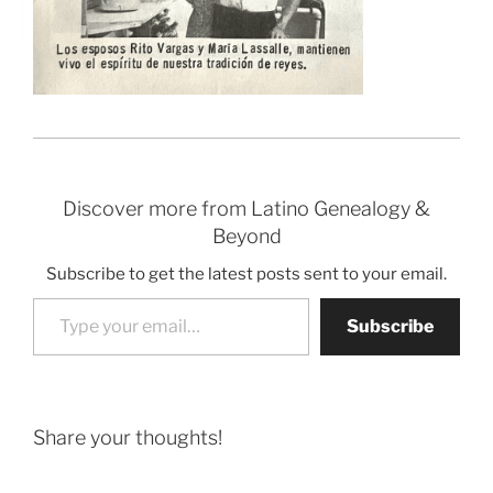
Discover more from Latino Genealogy &
Beyond
Subscribe to get the latest posts sent to your email.
Type your email…
Subscribe
Share your thoughts!