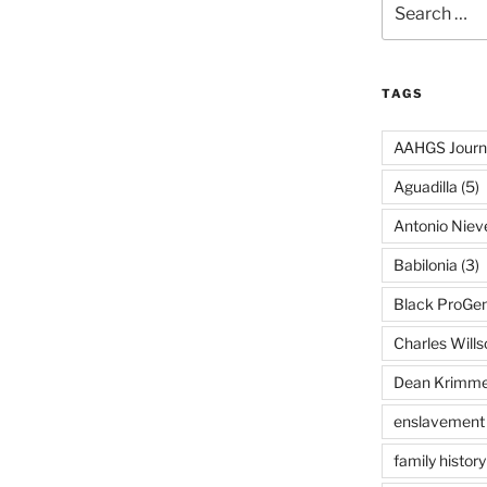
for:
TAGS
AAHGS Journ
Aguadilla
(5)
Antonio Nie
Babilonia
(3)
Black ProGe
Charles Wills
Dean Krimme
enslavement
family history