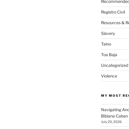
Recommended 
Registro Civil
Resources & R
Slavery
Taino
Toa Baja
Uncategorized
Violence
MY MOST RE
Navigating An
Bibiana Caban
July 20, 2026