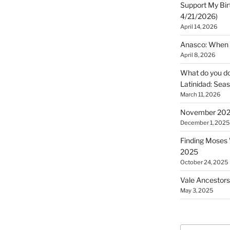
Support My Bir
4/21/2026)
April 14, 2026
Anasco: When t
April 8, 2026
What do you do 
Latinidad: Seas
March 11, 2026
November 2025
December 1, 2025
Finding Moses W
2025
October 24, 2025
Vale Ancestors
May 3, 2025
Search