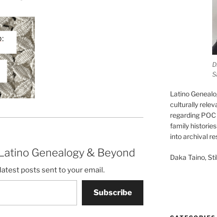
D
S
Latino Genealo
culturally rele
regarding POC 
family historie
into archival r
 Latino Genealogy & Beyond
Daka Taino, Stil
latest posts sent to your email.
Subscribe