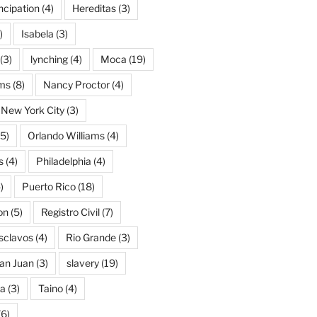
cipation
(4)
Hereditas
(3)
)
Isabela
(3)
(3)
lynching
(4)
Moca
(19)
ams
(8)
Nancy Proctor
(4)
New York City
(3)
5)
Orlando Williams
(4)
s
(4)
Philadelphia
(4)
)
Puerto Rico
(18)
on
(5)
Registro Civil
(7)
Esclavos
(4)
Rio Grande
(3)
an Juan
(3)
slavery
(19)
na
(3)
Taino
(4)
(6)