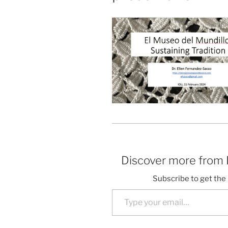
Discover more from
Subscribe to get the 
Type your email…