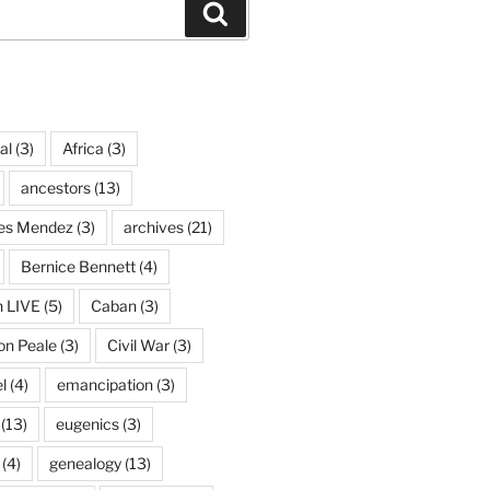
Search
al
(3)
Africa
(3)
ancestors
(13)
ves Mendez
(3)
archives
(21)
Bernice Bennett
(4)
n LIVE
(5)
Caban
(3)
on Peale
(3)
Civil War
(3)
l
(4)
emancipation
(3)
(13)
eugenics
(3)
(4)
genealogy
(13)