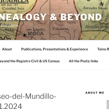
ENEALOGY & BEYOND
 and place
About
Publications, Presentations & Experience
Taino R
Beyond the Registro Civil & US Census
All the Posts: links
ABOUT ME
seo-del-Mundillo-
11.2024