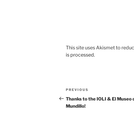
This site uses Akismet to red
is processed.
Post
Previous
PREVIOUS
navigation
Post
Thanks to the IOLI & El Museo 
Mundillo!