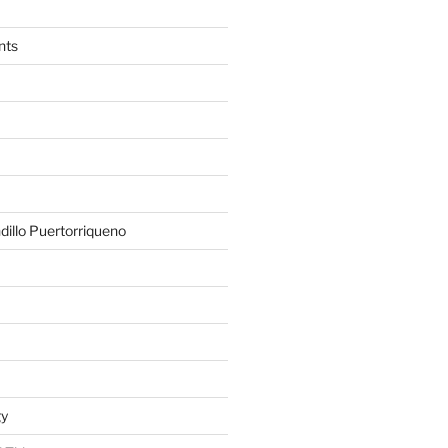
nts
illo Puertorriqueno
gy