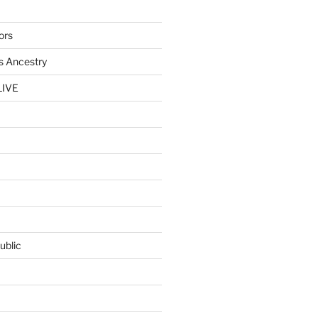
ors
s Ancestry
LIVE
ublic