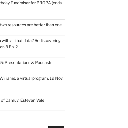
thday Fundraiser for PROPA (ends
wo resources are better than one
with all that data? Rediscovering
on 8 Ep. 2
: Presentations & Podcasts
illiams: a virtual program, 19 Nov.
 of Camuy: Estevan Vale