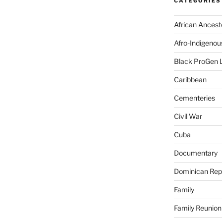
CATEGORIES
African Ancest
Afro-Indigenou
Black ProGen 
Caribbean
Cementeries
Civil War
Cuba
Documentary
Dominican Rep
Family
Family Reunion