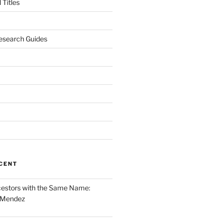
Titles
esearch Guides
CENT
cestors with the Same Name:
 Mendez