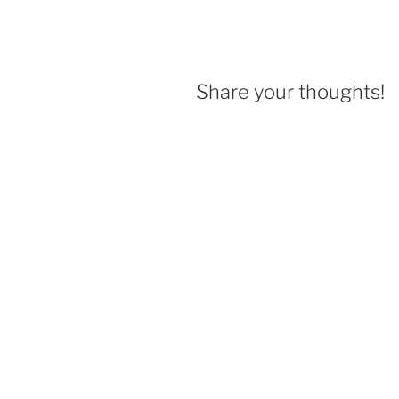
Share your thoughts!