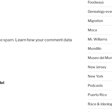
Foodways
Genealogy eve
Migration
Moca
Mr. Williams
uce spam.
Learn how your comment data
Mundillo
Museo del Mund
New Jersey
New York
del
Podcasts
Puerto Rico
Race & Ideolo