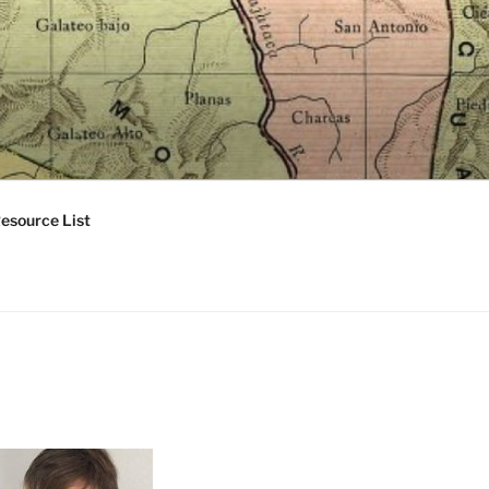
esource List