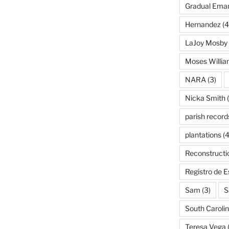
Gradual Eman
Hernandez
(4
LaJoy Mosby
Moses Willi
NARA
(3)
Nicka Smith
(
parish record
plantations
(4
Reconstructi
Registro de 
Sam
(3)
S
South Caroli
Teresa Vega