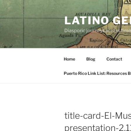
Skip
to
LATINO G
content
Diasporic journeys across time
Home
Blog
Contact
Puerto Rico Link List: Resources 
title-card-El-Mu
presentation-2.