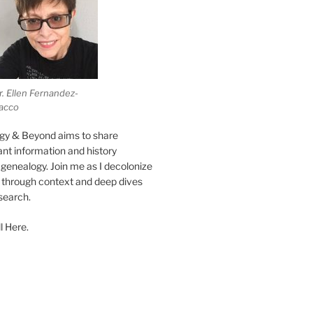
r. Ellen Fernandez-
acco
gy & Beyond aims to share
vant information and history
genealogy. Join me as I decolonize
s through context and deep dives
esearch.
l Here.