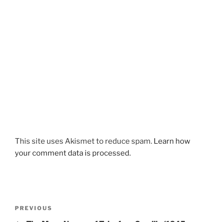
This site uses Akismet to reduce spam.
Learn how
your comment data is processed.
Post
Previous
PREVIOUS
navigation
Post