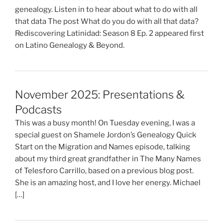
genealogy. Listen in to hear about what to do with all
that data The post What do you do with all that data?
Rediscovering Latinidad: Season 8 Ep. 2 appeared first
on Latino Genealogy & Beyond.
November 2025: Presentations &
Podcasts
This was a busy month! On Tuesday evening, I was a
special guest on Shamele Jordon’s Genealogy Quick
Start on the Migration and Names episode, talking
about my third great grandfather in The Many Names
of Telesforo Carrillo, based on a previous blog post.
She is an amazing host, and I love her energy. Michael
[…]