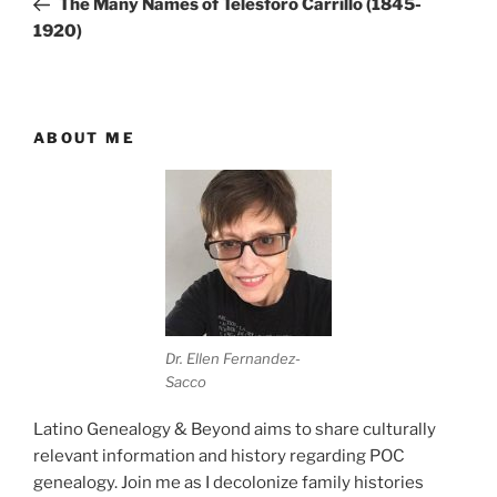
The Many Names of Telesforo Carrillo (1845-
1920)
ABOUT ME
Dr. Ellen Fernandez-
Sacco
Latino Genealogy & Beyond aims to share culturally
relevant information and history regarding POC
genealogy. Join me as I decolonize family histories