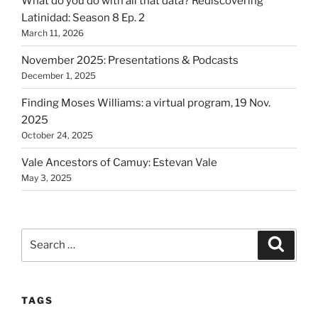
What do you do with all that data? Rediscovering
Latinidad: Season 8 Ep. 2
March 11, 2026
November 2025: Presentations & Podcasts
December 1, 2025
Finding Moses Williams: a virtual program, 19 Nov.
2025
October 24, 2025
Vale Ancestors of Camuy: Estevan Vale
May 3, 2025
Search
Search
for:
TAGS