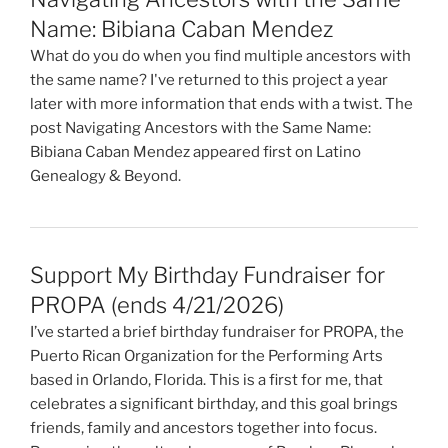
Name: Bibiana Caban Mendez
What do you do when you find multiple ancestors with
the same name? I've returned to this project a year
later with more information that ends with a twist. The
post Navigating Ancestors with the Same Name:
Bibiana Caban Mendez appeared first on Latino
Genealogy & Beyond.
Support My Birthday Fundraiser for
PROPA (ends 4/21/2026)
I’ve started a brief birthday fundraiser for PROPA, the
Puerto Rican Organization for the Performing Arts
based in Orlando, Florida. This is a first for me, that
celebrates a significant birthday, and this goal brings
friends, family and ancestors together into focus.