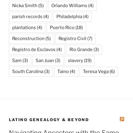
Nicka Smith
(5)
Orlando Williams
(4)
parish records
(4)
Philadelphia
(4)
plantations
(4)
Puerto Rico
(18)
Reconstruction
(5)
Registro Civil
(7)
Registro de Esclavos
(4)
Rio Grande
(3)
Sam
(3)
San Juan
(3)
slavery
(19)
South Carolina
(3)
Taino
(4)
Teresa Vega
(6)
LATINO GENEALOGY & BEYOND
Navigating Ancestors with the Same