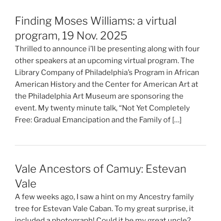
Finding Moses Williams: a virtual
program, 19 Nov. 2025
Thrilled to announce i’ll be presenting along with four
other speakers at an upcoming virtual program. The
Library Company of Philadelphia’s Program in African
American History and the Center for American Art at
the Philadelphia Art Museum are sponsoring the
event. My twenty minute talk, “Not Yet Completely
Free: Gradual Emancipation and the Family of […]
Vale Ancestors of Camuy: Estevan
Vale
A few weeks ago, I saw a hint on my Ancestry family
tree for Estevan Vale Caban. To my great surprise, it
included a photograph! Could it be my great uncle?