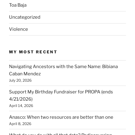
Toa Baja
Uncategorized
Violence
MY MOST RECENT
Navigating Ancestors with the Same Name: Bibiana
Caban Mendez
July 20, 2026
Support My Birthday Fundraiser for PROPA (ends
4/21/2026)
April 14, 2026
Anasco: When two resources are better than one
April 8, 2026