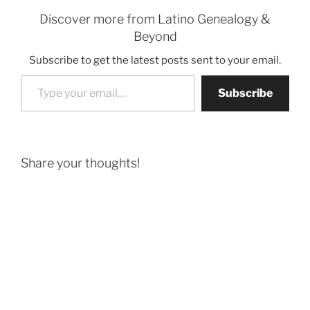
Discover more from Latino Genealogy &
Beyond
Subscribe to get the latest posts sent to your email.
Type your email…
Subscribe
Share your thoughts!