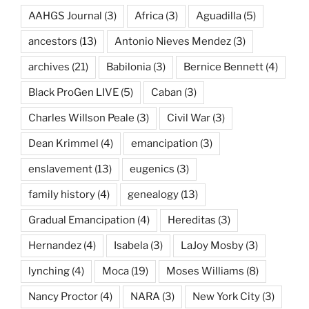
AAHGS Journal
(3)
Africa
(3)
Aguadilla
(5)
ancestors
(13)
Antonio Nieves Mendez
(3)
archives
(21)
Babilonia
(3)
Bernice Bennett
(4)
Black ProGen LIVE
(5)
Caban
(3)
Charles Willson Peale
(3)
Civil War
(3)
Dean Krimmel
(4)
emancipation
(3)
enslavement
(13)
eugenics
(3)
family history
(4)
genealogy
(13)
Gradual Emancipation
(4)
Hereditas
(3)
Hernandez
(4)
Isabela
(3)
LaJoy Mosby
(3)
lynching
(4)
Moca
(19)
Moses Williams
(8)
Nancy Proctor
(4)
NARA
(3)
New York City
(3)