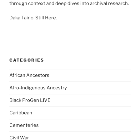
through context and deep dives into archival research.
Daka Taino, Still Here.
CATEGORIES
African Ancestors
Afro-Indigenous Ancestry
Black ProGen LIVE
Caribbean
Cementeries
Civil War