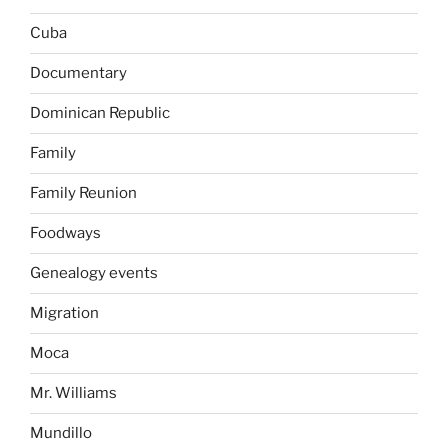
Cuba
Documentary
Dominican Republic
Family
Family Reunion
Foodways
Genealogy events
Migration
Moca
Mr. Williams
Mundillo