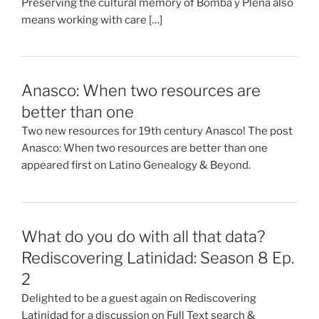
Preserving the cultural memory of Bomba y Plena also
means working with care […]
Anasco: When two resources are
better than one
Two new resources for 19th century Anasco! The post
Anasco: When two resources are better than one
appeared first on Latino Genealogy & Beyond.
What do you do with all that data?
Rediscovering Latinidad: Season 8 Ep.
2
Delighted to be a guest again on Rediscovering
Latinidad for a discussion on Full Text search &