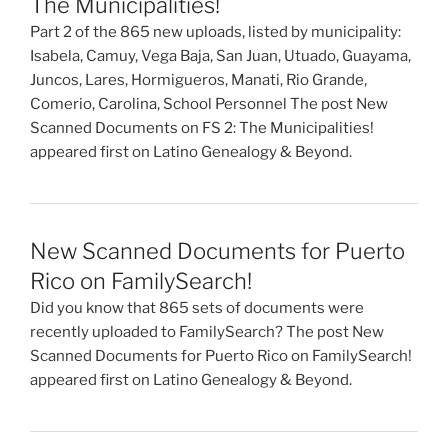
The Municipalities!
Part 2 of the 865 new uploads, listed by municipality:
Isabela, Camuy, Vega Baja, San Juan, Utuado, Guayama,
Juncos, Lares, Hormigueros, Manati, Rio Grande,
Comerio, Carolina, School Personnel The post New
Scanned Documents on FS 2: The Municipalities!
appeared first on Latino Genealogy & Beyond.
New Scanned Documents for Puerto
Rico on FamilySearch!
Did you know that 865 sets of documents were
recently uploaded to FamilySearch? The post New
Scanned Documents for Puerto Rico on FamilySearch!
appeared first on Latino Genealogy & Beyond.