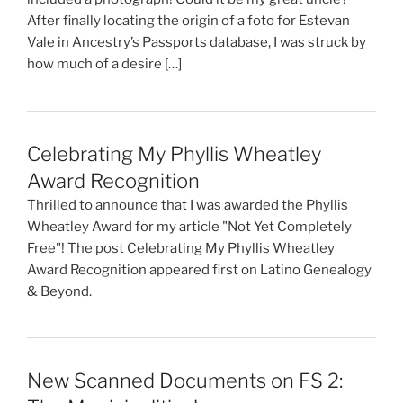
After finally locating the origin of a foto for Estevan
Vale in Ancestry’s Passports database, I was struck by
how much of a desire […]
Celebrating My Phyllis Wheatley
Award Recognition
Thrilled to announce that I was awarded the Phyllis
Wheatley Award for my article "Not Yet Completely
Free"! The post Celebrating My Phyllis Wheatley
Award Recognition appeared first on Latino Genealogy
& Beyond.
New Scanned Documents on FS 2: