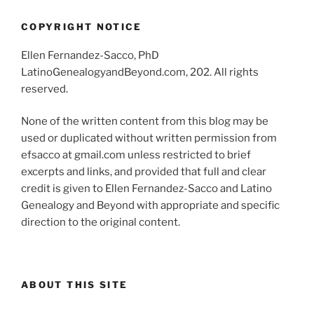
COPYRIGHT NOTICE
Ellen Fernandez-Sacco, PhD
LatinoGenealogyandBeyond.com, 202. All rights
reserved.
None of the written content from this blog may be
used or duplicated without written permission from
efsacco at gmail.com unless restricted to brief
excerpts and links, and provided that full and clear
credit is given to Ellen Fernandez-Sacco and Latino
Genealogy and Beyond with appropriate and specific
direction to the original content.
ABOUT THIS SITE