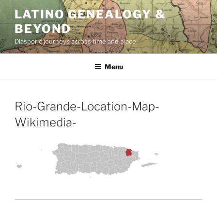
Skip
LATINO GENEALOGY &
to
BEYOND
content
Diasporic journeys across time and place
Menu
Rio-Grande-Location-Map-
Wikimedia-