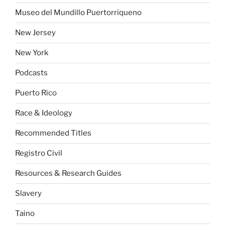
Museo del Mundillo Puertorriqueno
New Jersey
New York
Podcasts
Puerto Rico
Race & Ideology
Recommended Titles
Registro Civil
Resources & Research Guides
Slavery
Taino