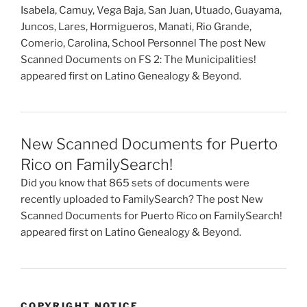
Isabela, Camuy, Vega Baja, San Juan, Utuado, Guayama,
Juncos, Lares, Hormigueros, Manati, Rio Grande,
Comerio, Carolina, School Personnel The post New
Scanned Documents on FS 2: The Municipalities!
appeared first on Latino Genealogy & Beyond.
New Scanned Documents for Puerto
Rico on FamilySearch!
Did you know that 865 sets of documents were
recently uploaded to FamilySearch? The post New
Scanned Documents for Puerto Rico on FamilySearch!
appeared first on Latino Genealogy & Beyond.
COPYRIGHT NOTICE