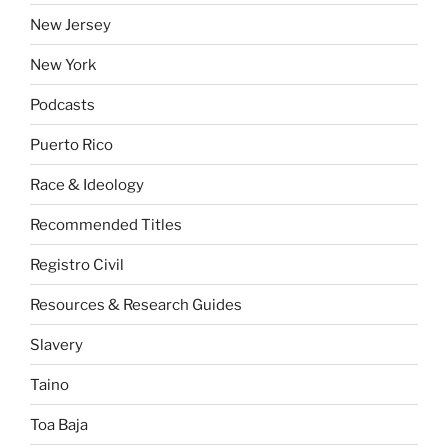
New Jersey
New York
Podcasts
Puerto Rico
Race & Ideology
Recommended Titles
Registro Civil
Resources & Research Guides
Slavery
Taino
Toa Baja