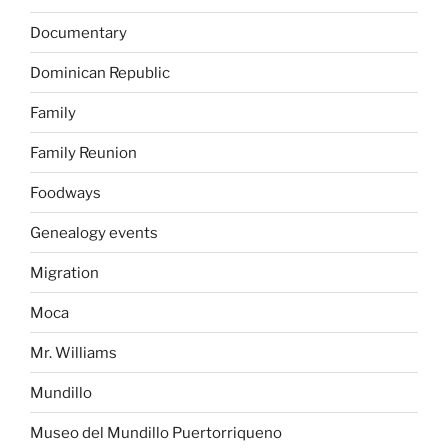
Documentary
Dominican Republic
Family
Family Reunion
Foodways
Genealogy events
Migration
Moca
Mr. Williams
Mundillo
Museo del Mundillo Puertorriqueno