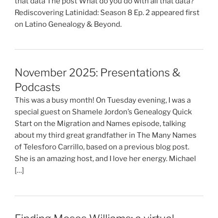
that data The post What do you do with all that data?
Rediscovering Latinidad: Season 8 Ep. 2 appeared first
on Latino Genealogy & Beyond.
November 2025: Presentations &
Podcasts
This was a busy month! On Tuesday evening, I was a
special guest on Shamele Jordon’s Genealogy Quick
Start on the Migration and Names episode, talking
about my third great grandfather in The Many Names
of Telesforo Carrillo, based on a previous blog post.
She is an amazing host, and I love her energy. Michael
[…]