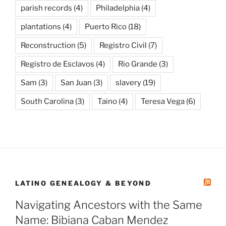
parish records
(4)
Philadelphia
(4)
plantations
(4)
Puerto Rico
(18)
Reconstruction
(5)
Registro Civil
(7)
Registro de Esclavos
(4)
Rio Grande
(3)
Sam
(3)
San Juan
(3)
slavery
(19)
South Carolina
(3)
Taino
(4)
Teresa Vega
(6)
LATINO GENEALOGY & BEYOND
Navigating Ancestors with the Same
Name: Bibiana Caban Mendez