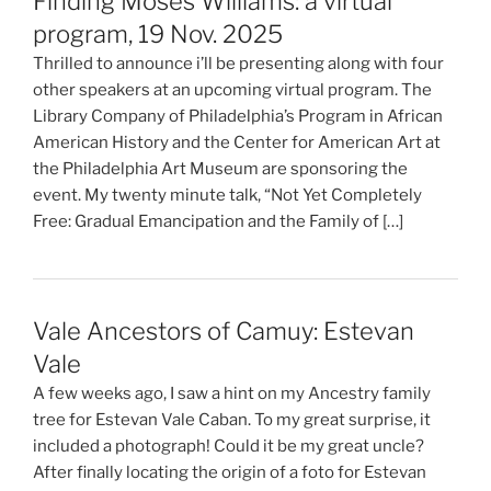
Finding Moses Williams: a virtual
program, 19 Nov. 2025
Thrilled to announce i’ll be presenting along with four
other speakers at an upcoming virtual program. The
Library Company of Philadelphia’s Program in African
American History and the Center for American Art at
the Philadelphia Art Museum are sponsoring the
event. My twenty minute talk, “Not Yet Completely
Free: Gradual Emancipation and the Family of […]
Vale Ancestors of Camuy: Estevan
Vale
A few weeks ago, I saw a hint on my Ancestry family
tree for Estevan Vale Caban. To my great surprise, it
included a photograph! Could it be my great uncle?
After finally locating the origin of a foto for Estevan