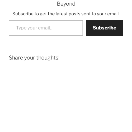
Beyond
Subscribe to get the latest posts sent to your email.
Type your email…
Subscribe
Share your thoughts!