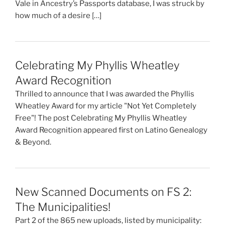
Vale in Ancestry’s Passports database, I was struck by
how much of a desire […]
Celebrating My Phyllis Wheatley
Award Recognition
Thrilled to announce that I was awarded the Phyllis
Wheatley Award for my article "Not Yet Completely
Free"! The post Celebrating My Phyllis Wheatley
Award Recognition appeared first on Latino Genealogy
& Beyond.
New Scanned Documents on FS 2:
The Municipalities!
Part 2 of the 865 new uploads, listed by municipality: