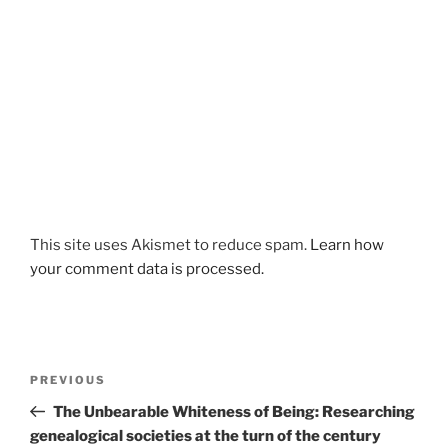
This site uses Akismet to reduce spam.
Learn how
your comment data is processed.
Post
Previous
PREVIOUS
navigation
Post
The Unbearable Whiteness of Being: Researching
genealogical societies at the turn of the century