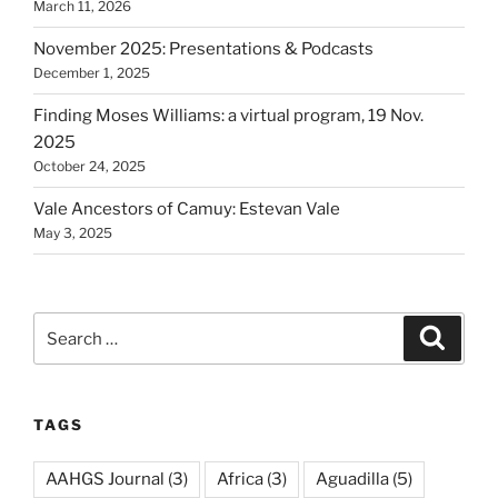
March 11, 2026
November 2025: Presentations & Podcasts
December 1, 2025
Finding Moses Williams: a virtual program, 19 Nov.
2025
October 24, 2025
Vale Ancestors of Camuy: Estevan Vale
May 3, 2025
Search
Search
for:
TAGS
AAHGS Journal
(3)
Africa
(3)
Aguadilla
(5)