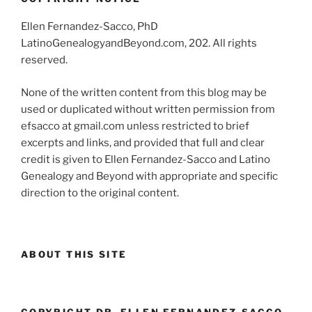
Ellen Fernandez-Sacco, PhD
LatinoGenealogyandBeyond.com, 202. All rights
reserved.
None of the written content from this blog may be
used or duplicated without written permission from
efsacco at gmail.com unless restricted to brief
excerpts and links, and provided that full and clear
credit is given to Ellen Fernandez-Sacco and Latino
Genealogy and Beyond with appropriate and specific
direction to the original content.
ABOUT THIS SITE
COPYRIGHT DR. ELLEN FERNANDEZ-SACCO