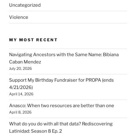
Uncategorized
Violence
MY MOST RECENT
Navigating Ancestors with the Same Name: Bibiana
Caban Mendez
July 20, 2026
Support My Birthday Fundraiser for PROPA (ends
4/21/2026)
April 14, 2026
Anasco: When two resources are better than one
April 8, 2026
What do you do with all that data? Rediscovering
Latinidad: Season 8 Ep. 2