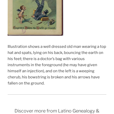
Illustration shows a well dressed old man wearing a top
hat and spats, lying on his back, bouncing the earth on
his feet; there is a doctor’s bag with various
instruments in the foreground (he may have given
himself an injection), and on the left is a weeping
cherub, his bowstring is broken and his arrows have
fallen on the ground.
Discover more from Latino Genealogy &