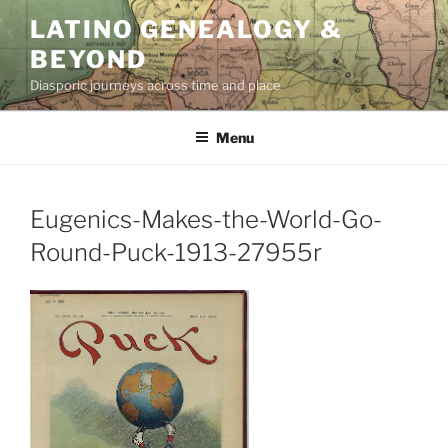
Skip
LATINO GENEALOGY &
to
BEYOND
content
Diasporic journeys across time and place
Menu
Eugenics-Makes-the-World-Go-
Round-Puck-1913-27955r