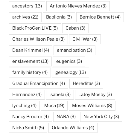
ancestors
(13)
Antonio Nieves Mendez
(3)
archives
(21)
Babilonia
(3)
Bernice Bennett
(4)
Black ProGen LIVE
(5)
Caban
(3)
Charles Willson Peale
(3)
Civil War
(3)
Dean Krimmel
(4)
emancipation
(3)
enslavement
(13)
eugenics
(3)
family history
(4)
genealogy
(13)
Gradual Emancipation
(4)
Hereditas
(3)
Hernandez
(4)
Isabela
(3)
LaJoy Mosby
(3)
lynching
(4)
Moca
(19)
Moses Williams
(8)
Nancy Proctor
(4)
NARA
(3)
New York City
(3)
Nicka Smith
(5)
Orlando Williams
(4)