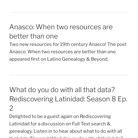
Anasco: When two resources are
better than one
Two new resources for 19th century Anasco! The post
Anasco: When two resources are better than one
appeared first on Latino Genealogy & Beyond.
What do you do with all that data?
Rediscovering Latinidad: Season 8 Ep.
2
Delighted to be a guest again on Rediscovering
Latinidad for a discussion on Full Text search &
genealogy. Listen in to hear about what to do with all