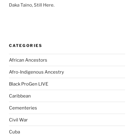
Daka Taino, Still Here.
CATEGORIES
African Ancestors
Afro-Indigenous Ancestry
Black ProGen LIVE
Caribbean
Cementeries
Civil War
Cuba