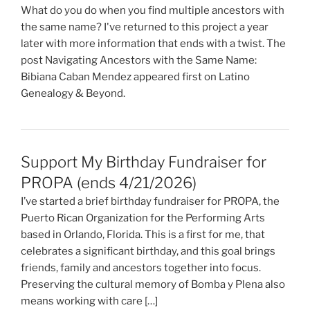
What do you do when you find multiple ancestors with
the same name? I've returned to this project a year
later with more information that ends with a twist. The
post Navigating Ancestors with the Same Name:
Bibiana Caban Mendez appeared first on Latino
Genealogy & Beyond.
Support My Birthday Fundraiser for
PROPA (ends 4/21/2026)
I’ve started a brief birthday fundraiser for PROPA, the
Puerto Rican Organization for the Performing Arts
based in Orlando, Florida. This is a first for me, that
celebrates a significant birthday, and this goal brings
friends, family and ancestors together into focus.
Preserving the cultural memory of Bomba y Plena also
means working with care […]