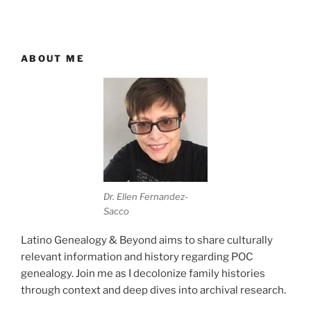
ABOUT ME
Dr. Ellen Fernandez-
Sacco
Latino Genealogy & Beyond aims to share culturally
relevant information and history regarding POC
genealogy. Join me as I decolonize family histories
through context and deep dives into archival research.