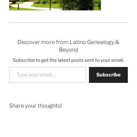
Discover more from Latino Genealogy &
Beyond
Subscribe to get the latest posts sent to your email.
Type your email…
Subscribe
Share your thoughts!