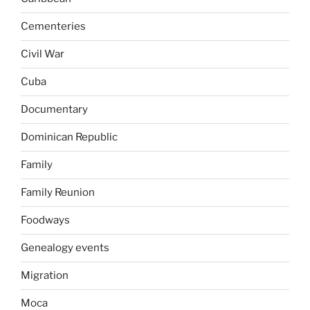
Cementeries
Civil War
Cuba
Documentary
Dominican Republic
Family
Family Reunion
Foodways
Genealogy events
Migration
Moca