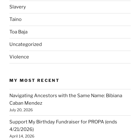
Slavery
Taino
Toa Baja
Uncategorized
Violence
MY MOST RECENT
Navigating Ancestors with the Same Name: Bibiana
Caban Mendez
July 20, 2026
Support My Birthday Fundraiser for PROPA (ends
4/21/2026)
April 14, 2026