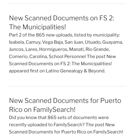
New Scanned Documents on FS 2:
The Municipalities!
Part 2 of the 865 new uploads, listed by municipality:
Isabela, Camuy, Vega Baja, San Juan, Utuado, Guayama,
Juncos, Lares, Hormigueros, Manati, Rio Grande,
Comerio, Carolina, School Personnel The post New
Scanned Documents on FS 2: The Municipalities!
appeared first on Latino Genealogy & Beyond.
New Scanned Documents for Puerto
Rico on FamilySearch!
Did you know that 865 sets of documents were
recently uploaded to FamilySearch? The post New
Scanned Documents for Puerto Rico on FamilySearch!