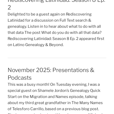
2
Delighted to be a guest again on Rediscovering
Latinidad for a discussion on Full Text search &
genealogy. Listen in to hear about what to do with all
that data The post What do you do with all that data?
Rediscovering Latinidad: Season 8 Ep. 2 appeared first
on Latino Genealogy & Beyond.
November 2025: Presentations &
Podcasts
This was a busy month! On Tuesday evening, I was a
special guest on Shamele Jordon’s Genealogy Quick
Start on the Migration and Names episode, talking
about my third great grandfather in The Many Names
of Telesforo Carrillo, based on a previous blog post.