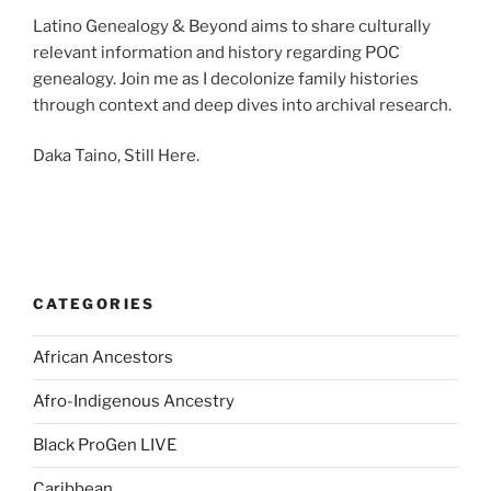
Latino Genealogy & Beyond aims to share culturally
relevant information and history regarding POC
genealogy. Join me as I decolonize family histories
through context and deep dives into archival research.
Daka Taino, Still Here.
CATEGORIES
African Ancestors
Afro-Indigenous Ancestry
Black ProGen LIVE
Caribbean