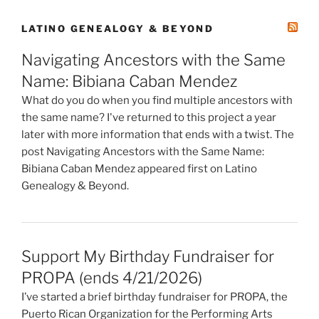
LATINO GENEALOGY & BEYOND
Navigating Ancestors with the Same
Name: Bibiana Caban Mendez
What do you do when you find multiple ancestors with
the same name? I've returned to this project a year
later with more information that ends with a twist. The
post Navigating Ancestors with the Same Name:
Bibiana Caban Mendez appeared first on Latino
Genealogy & Beyond.
Support My Birthday Fundraiser for
PROPA (ends 4/21/2026)
I’ve started a brief birthday fundraiser for PROPA, the
Puerto Rican Organization for the Performing Arts