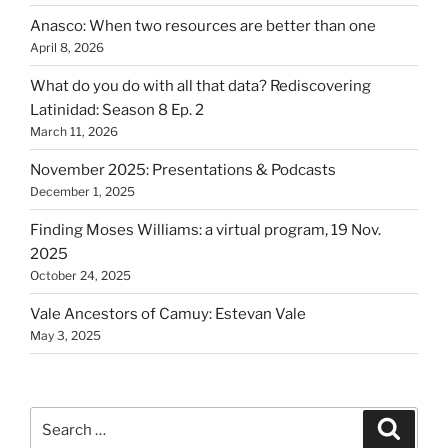
Anasco: When two resources are better than one
April 8, 2026
What do you do with all that data? Rediscovering
Latinidad: Season 8 Ep. 2
March 11, 2026
November 2025: Presentations & Podcasts
December 1, 2025
Finding Moses Williams: a virtual program, 19 Nov.
2025
October 24, 2025
Vale Ancestors of Camuy: Estevan Vale
May 3, 2025
Search
Search
for: