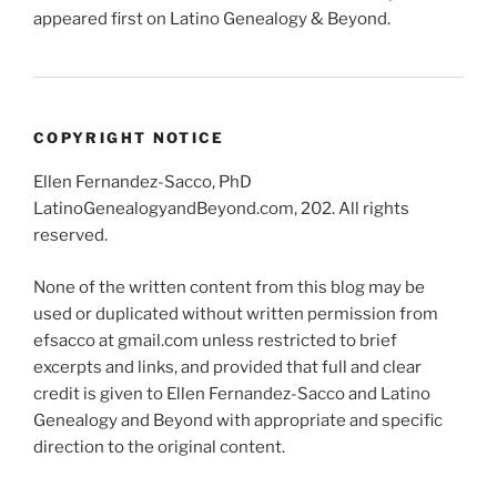
appeared first on Latino Genealogy & Beyond.
COPYRIGHT NOTICE
Ellen Fernandez-Sacco, PhD
LatinoGenealogyandBeyond.com, 202. All rights
reserved.
None of the written content from this blog may be
used or duplicated without written permission from
efsacco at gmail.com unless restricted to brief
excerpts and links, and provided that full and clear
credit is given to Ellen Fernandez-Sacco and Latino
Genealogy and Beyond with appropriate and specific
direction to the original content.