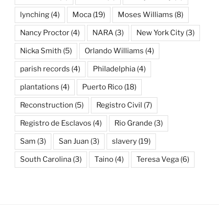
lynching
(4)
Moca
(19)
Moses Williams
(8)
Nancy Proctor
(4)
NARA
(3)
New York City
(3)
Nicka Smith
(5)
Orlando Williams
(4)
parish records
(4)
Philadelphia
(4)
plantations
(4)
Puerto Rico
(18)
Reconstruction
(5)
Registro Civil
(7)
Registro de Esclavos
(4)
Rio Grande
(3)
Sam
(3)
San Juan
(3)
slavery
(19)
South Carolina
(3)
Taino
(4)
Teresa Vega
(6)