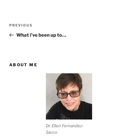
Post
Previous
PREVIOUS
navigation
Post
What i’ve been up to…
ABOUT ME
Dr. Ellen Fernandez-
Sacco