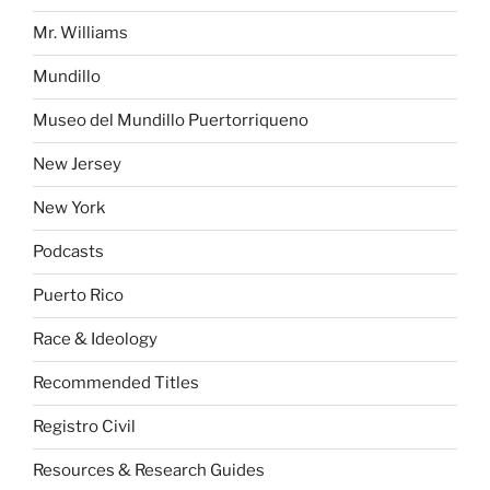
Mr. Williams
Mundillo
Museo del Mundillo Puertorriqueno
New Jersey
New York
Podcasts
Puerto Rico
Race & Ideology
Recommended Titles
Registro Civil
Resources & Research Guides