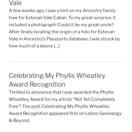
Vale
A few weeks ago, I saw a hint on my Ancestry family
tree for Estevan Vale Caban. To my great surprise, it
included a photograph! Could it be my great uncle?
After finally locating the origin of a foto for Estevan
Vale in Ancestry’s Passports database, I was struck by
how much of a desire […]
Celebrating My Phyllis Wheatley
Award Recognition
Thrilled to announce that I was awarded the Phyllis
Wheatley Award for my article "Not Yet Completely
Free"! The post Celebrating My Phyllis Wheatley
Award Recognition appeared first on Latino Genealogy
& Beyond.