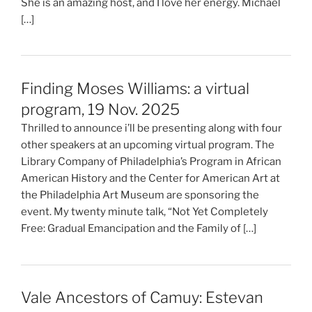
She is an amazing host, and I love her energy. Michael
[…]
Finding Moses Williams: a virtual
program, 19 Nov. 2025
Thrilled to announce i’ll be presenting along with four
other speakers at an upcoming virtual program. The
Library Company of Philadelphia’s Program in African
American History and the Center for American Art at
the Philadelphia Art Museum are sponsoring the
event. My twenty minute talk, “Not Yet Completely
Free: Gradual Emancipation and the Family of […]
Vale Ancestors of Camuy: Estevan