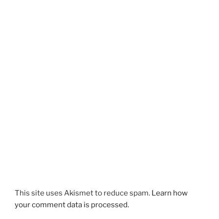
This site uses Akismet to reduce spam.
Learn how
your comment data is processed.