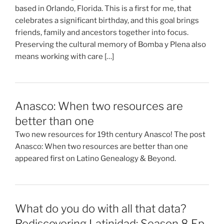
based in Orlando, Florida. This is a first for me, that
celebrates a significant birthday, and this goal brings
friends, family and ancestors together into focus.
Preserving the cultural memory of Bomba y Plena also
means working with care […]
Anasco: When two resources are
better than one
Two new resources for 19th century Anasco! The post
Anasco: When two resources are better than one
appeared first on Latino Genealogy & Beyond.
What do you do with all that data?
Rediscovering Latinidad: Season 8 Ep.