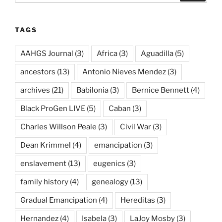
TAGS
AAHGS Journal
(3)
Africa
(3)
Aguadilla
(5)
ancestors
(13)
Antonio Nieves Mendez
(3)
archives
(21)
Babilonia
(3)
Bernice Bennett
(4)
Black ProGen LIVE
(5)
Caban
(3)
Charles Willson Peale
(3)
Civil War
(3)
Dean Krimmel
(4)
emancipation
(3)
enslavement
(13)
eugenics
(3)
family history
(4)
genealogy
(13)
Gradual Emancipation
(4)
Hereditas
(3)
Hernandez
(4)
Isabela
(3)
LaJoy Mosby
(3)