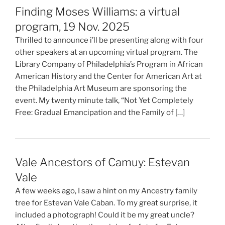
Finding Moses Williams: a virtual
program, 19 Nov. 2025
Thrilled to announce i’ll be presenting along with four
other speakers at an upcoming virtual program. The
Library Company of Philadelphia’s Program in African
American History and the Center for American Art at
the Philadelphia Art Museum are sponsoring the
event. My twenty minute talk, “Not Yet Completely
Free: Gradual Emancipation and the Family of […]
Vale Ancestors of Camuy: Estevan
Vale
A few weeks ago, I saw a hint on my Ancestry family
tree for Estevan Vale Caban. To my great surprise, it
included a photograph! Could it be my great uncle?