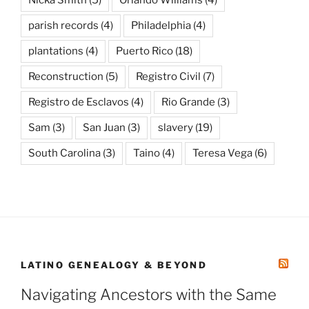
parish records
(4)
Philadelphia
(4)
plantations
(4)
Puerto Rico
(18)
Reconstruction
(5)
Registro Civil
(7)
Registro de Esclavos
(4)
Rio Grande
(3)
Sam
(3)
San Juan
(3)
slavery
(19)
South Carolina
(3)
Taino
(4)
Teresa Vega
(6)
LATINO GENEALOGY & BEYOND
Navigating Ancestors with the Same