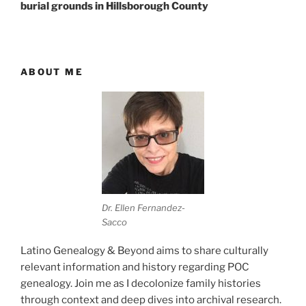
burial grounds in Hillsborough County
ABOUT ME
Dr. Ellen Fernandez-
Sacco
Latino Genealogy & Beyond aims to share culturally
relevant information and history regarding POC
genealogy. Join me as I decolonize family histories
through context and deep dives into archival research.