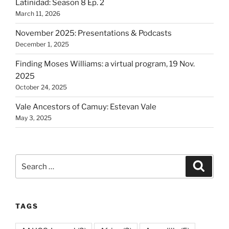
Latinidad: Season 8 Ep. 2
March 11, 2026
November 2025: Presentations & Podcasts
December 1, 2025
Finding Moses Williams: a virtual program, 19 Nov.
2025
October 24, 2025
Vale Ancestors of Camuy: Estevan Vale
May 3, 2025
Search
Search
for:
TAGS