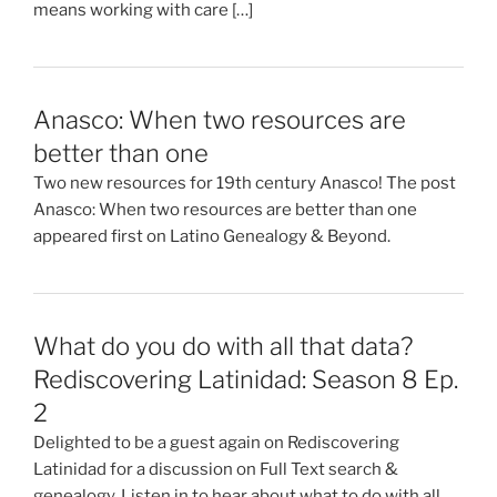
means working with care […]
Anasco: When two resources are
better than one
Two new resources for 19th century Anasco! The post
Anasco: When two resources are better than one
appeared first on Latino Genealogy & Beyond.
What do you do with all that data?
Rediscovering Latinidad: Season 8 Ep.
2
Delighted to be a guest again on Rediscovering
Latinidad for a discussion on Full Text search &
genealogy. Listen in to hear about what to do with all