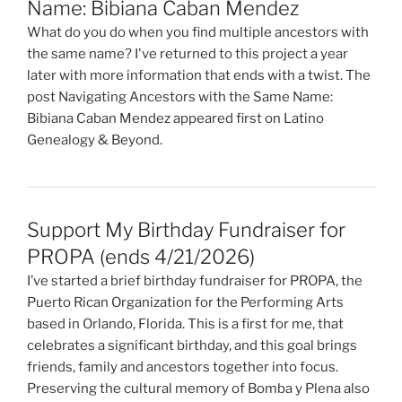
Name: Bibiana Caban Mendez
What do you do when you find multiple ancestors with
the same name? I've returned to this project a year
later with more information that ends with a twist. The
post Navigating Ancestors with the Same Name:
Bibiana Caban Mendez appeared first on Latino
Genealogy & Beyond.
Support My Birthday Fundraiser for
PROPA (ends 4/21/2026)
I’ve started a brief birthday fundraiser for PROPA, the
Puerto Rican Organization for the Performing Arts
based in Orlando, Florida. This is a first for me, that
celebrates a significant birthday, and this goal brings
friends, family and ancestors together into focus.
Preserving the cultural memory of Bomba y Plena also