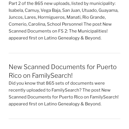
Part 2 of the 865 new uploads, listed by municipality:
Isabela, Camuy, Vega Baja, San Juan, Utuado, Guayama,
Juncos, Lares, Hormigueros, Manati, Rio Grande,
Comerio, Carolina, School Personnel The post New
Scanned Documents on FS 2: The Municipalities!
appeared first on Latino Genealogy & Beyond.
New Scanned Documents for Puerto
Rico on FamilySearch!
Did you know that 865 sets of documents were
recently uploaded to FamilySearch? The post New
Scanned Documents for Puerto Rico on FamilySearch!
appeared first on Latino Genealogy & Beyond.