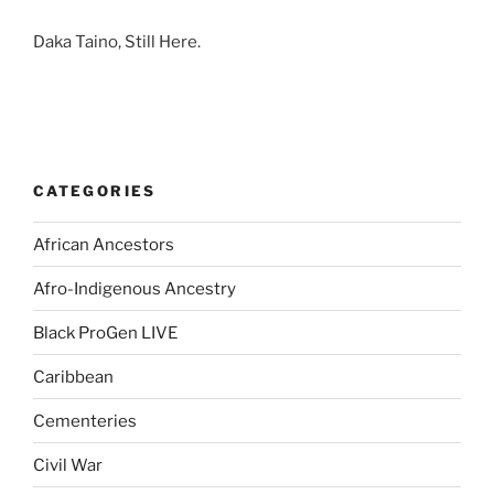
Daka Taino, Still Here.
CATEGORIES
African Ancestors
Afro-Indigenous Ancestry
Black ProGen LIVE
Caribbean
Cementeries
Civil War