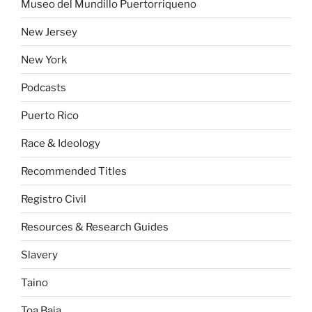
Museo del Mundillo Puertorriqueno
New Jersey
New York
Podcasts
Puerto Rico
Race & Ideology
Recommended Titles
Registro Civil
Resources & Research Guides
Slavery
Taino
Toa Baja