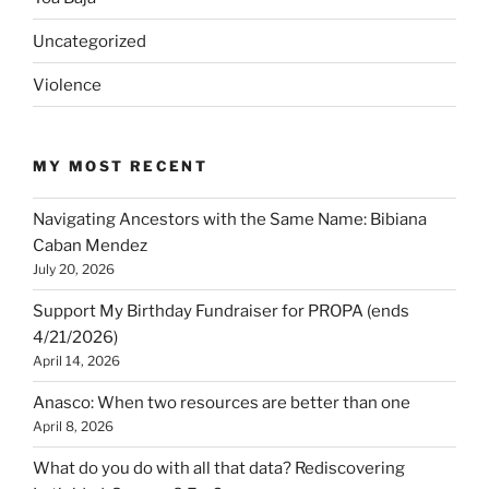
Uncategorized
Violence
MY MOST RECENT
Navigating Ancestors with the Same Name: Bibiana
Caban Mendez
July 20, 2026
Support My Birthday Fundraiser for PROPA (ends
4/21/2026)
April 14, 2026
Anasco: When two resources are better than one
April 8, 2026
What do you do with all that data? Rediscovering