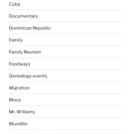
Cuba
Documentary
Dominican Republic
Family
Family Reunion
Foodways
Genealogy events
Migration
Moca
Mr. Williams
Mundillo