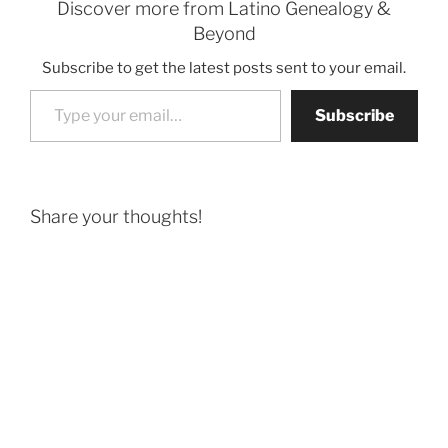
Discover more from Latino Genealogy &
Beyond
Subscribe to get the latest posts sent to your email.
Type your email…
Subscribe
Share your thoughts!