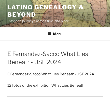
Skip
LATINO GENEALOGY &
to
BEYOND
content
Diasporic journeys across time and place
Menu
E Fernandez-Sacco What Lies
Beneath- USF 2024
E Fernandez-Sacco What Lies Beneath- USF 2024
12 fotos of the exhibition What Lies Beneath