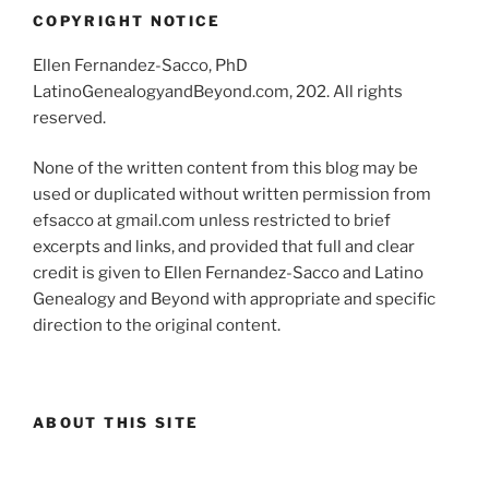
COPYRIGHT NOTICE
Ellen Fernandez-Sacco, PhD
LatinoGenealogyandBeyond.com, 202. All rights
reserved.
None of the written content from this blog may be
used or duplicated without written permission from
efsacco at gmail.com unless restricted to brief
excerpts and links, and provided that full and clear
credit is given to Ellen Fernandez-Sacco and Latino
Genealogy and Beyond with appropriate and specific
direction to the original content.
ABOUT THIS SITE