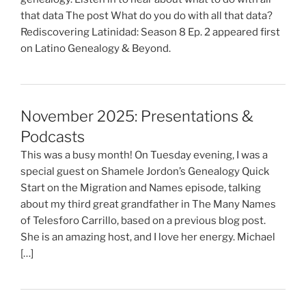
that data The post What do you do with all that data?
Rediscovering Latinidad: Season 8 Ep. 2 appeared first
on Latino Genealogy & Beyond.
November 2025: Presentations &
Podcasts
This was a busy month! On Tuesday evening, I was a
special guest on Shamele Jordon’s Genealogy Quick
Start on the Migration and Names episode, talking
about my third great grandfather in The Many Names
of Telesforo Carrillo, based on a previous blog post.
She is an amazing host, and I love her energy. Michael
[…]