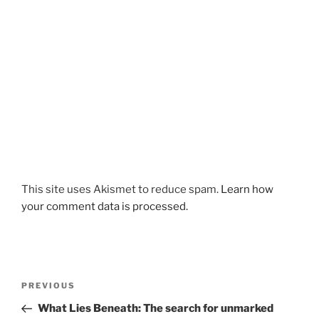
This site uses Akismet to reduce spam.
Learn how
your comment data is processed.
Post
Previous
PREVIOUS
navigation
Post
What Lies Beneath: The search for unmarked