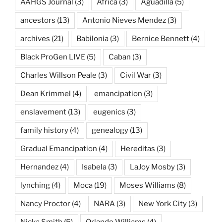
AAHGS Journal
(3)
Africa
(3)
Aguadilla
(5)
ancestors
(13)
Antonio Nieves Mendez
(3)
archives
(21)
Babilonia
(3)
Bernice Bennett
(4)
Black ProGen LIVE
(5)
Caban
(3)
Charles Willson Peale
(3)
Civil War
(3)
Dean Krimmel
(4)
emancipation
(3)
enslavement
(13)
eugenics
(3)
family history
(4)
genealogy
(13)
Gradual Emancipation
(4)
Hereditas
(3)
Hernandez
(4)
Isabela
(3)
LaJoy Mosby
(3)
lynching
(4)
Moca
(19)
Moses Williams
(8)
Nancy Proctor
(4)
NARA
(3)
New York City
(3)
Nicka Smith
(5)
Orlando Williams
(4)