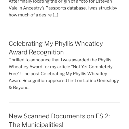
After finally locating the origin of a foto for Estevan
Vale in Ancestry’s Passports database, I was struck by
how much of a desire […]
Celebrating My Phyllis Wheatley
Award Recognition
Thrilled to announce that I was awarded the Phyllis
Wheatley Award for my article "Not Yet Completely
Free"! The post Celebrating My Phyllis Wheatley
Award Recognition appeared first on Latino Genealogy
& Beyond.
New Scanned Documents on FS 2:
The Municipalities!