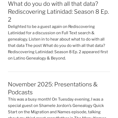
What do you do with all that data?
Rediscovering Latinidad: Season 8 Ep.
2
Delighted to be a guest again on Rediscovering
Latinidad for a discussion on Full Text search &
genealogy. Listen in to hear about what to do with all
that data The post What do you do with all that data?
Rediscovering Latinidad: Season 8 Ep. 2 appeared first
on Latino Genealogy & Beyond.
November 2025: Presentations &
Podcasts
This was a busy month! On Tuesday evening, I was a
special guest on Shamele Jordon’s Genealogy Quick
Start on the Migration and Names episode, talking