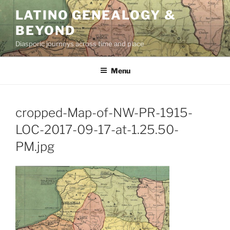
Skip
LATINO GENEALOGY &
to
BEYOND
content
Diasporic journeys across time and place
Menu
cropped-Map-of-NW-PR-1915-
LOC-2017-09-17-at-1.25.50-
PM.jpg