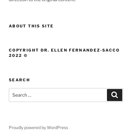
ABOUT THIS SITE
COPYRIGHT DR. ELLEN FERNANDEZ-SACCO
2022 ©
SEARCH
Search
Search
for:
Proudly powered by WordPress