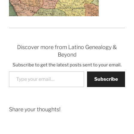
Discover more from Latino Genealogy &
Beyond
Subscribe to get the latest posts sent to your email.
Type your email…
Subscribe
Share your thoughts!