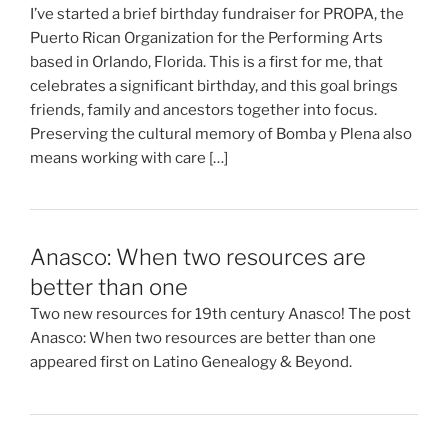
I’ve started a brief birthday fundraiser for PROPA, the
Puerto Rican Organization for the Performing Arts
based in Orlando, Florida. This is a first for me, that
celebrates a significant birthday, and this goal brings
friends, family and ancestors together into focus.
Preserving the cultural memory of Bomba y Plena also
means working with care […]
Anasco: When two resources are
better than one
Two new resources for 19th century Anasco! The post
Anasco: When two resources are better than one
appeared first on Latino Genealogy & Beyond.