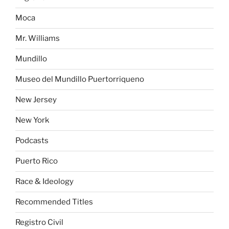
Moca
Mr. Williams
Mundillo
Museo del Mundillo Puertorriqueno
New Jersey
New York
Podcasts
Puerto Rico
Race & Ideology
Recommended Titles
Registro Civil