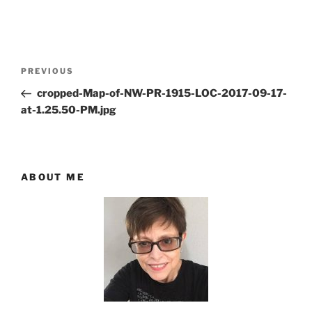
Post
Previous
PREVIOUS
navigation
Post
cropped-Map-of-NW-PR-1915-LOC-2017-09-17-
at-1.25.50-PM.jpg
ABOUT ME