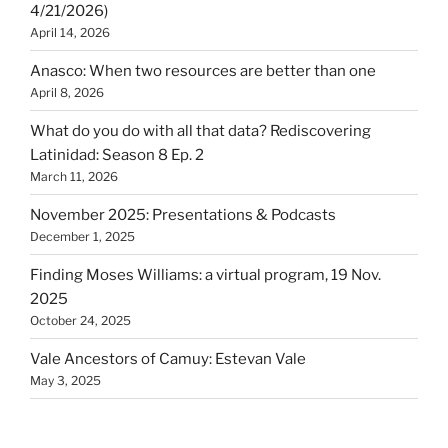
4/21/2026)
April 14, 2026
Anasco: When two resources are better than one
April 8, 2026
What do you do with all that data? Rediscovering
Latinidad: Season 8 Ep. 2
March 11, 2026
November 2025: Presentations & Podcasts
December 1, 2025
Finding Moses Williams: a virtual program, 19 Nov.
2025
October 24, 2025
Vale Ancestors of Camuy: Estevan Vale
May 3, 2025