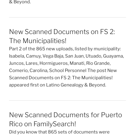
& Beyond.
New Scanned Documents on FS 2:
The Municipalities!
Part 2 of the 865 new uploads, listed by municipality:
Isabela, Camuy, Vega Baja, San Juan, Utuado, Guayama,
Juncos, Lares, Hormigueros, Manati, Rio Grande,
Comerio, Carolina, School Personnel The post New
Scanned Documents on FS 2: The Municipalities!
appeared first on Latino Genealogy & Beyond.
New Scanned Documents for Puerto
Rico on FamilySearch!
Did you know that 865 sets of documents were