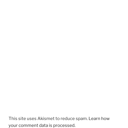
This site uses Akismet to reduce spam.
Learn how
your comment data is processed.