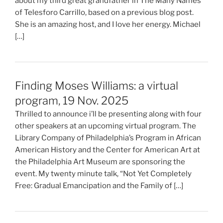
about my third great grandfather in The Many Names
of Telesforo Carrillo, based on a previous blog post.
She is an amazing host, and I love her energy. Michael
[…]
Finding Moses Williams: a virtual
program, 19 Nov. 2025
Thrilled to announce i’ll be presenting along with four
other speakers at an upcoming virtual program. The
Library Company of Philadelphia’s Program in African
American History and the Center for American Art at
the Philadelphia Art Museum are sponsoring the
event. My twenty minute talk, “Not Yet Completely
Free: Gradual Emancipation and the Family of […]