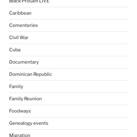
Black ProGen LIVE
Caribbean
Cementeries
Civil War
Cuba
Documentary
Dominican Republic
Family
Family Reunion
Foodways
Genealogy events
Migration