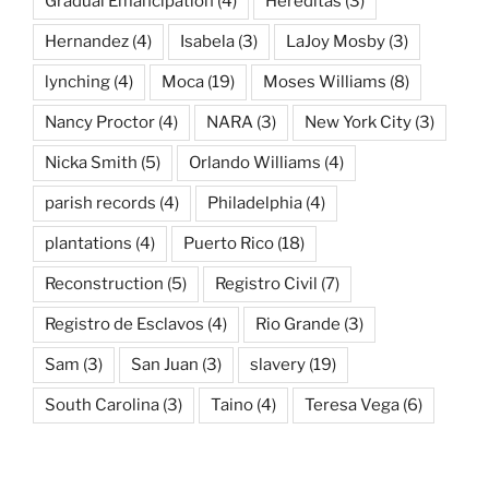
Gradual Emancipation
(4)
Hereditas
(3)
Hernandez
(4)
Isabela
(3)
LaJoy Mosby
(3)
lynching
(4)
Moca
(19)
Moses Williams
(8)
Nancy Proctor
(4)
NARA
(3)
New York City
(3)
Nicka Smith
(5)
Orlando Williams
(4)
parish records
(4)
Philadelphia
(4)
plantations
(4)
Puerto Rico
(18)
Reconstruction
(5)
Registro Civil
(7)
Registro de Esclavos
(4)
Rio Grande
(3)
Sam
(3)
San Juan
(3)
slavery
(19)
South Carolina
(3)
Taino
(4)
Teresa Vega
(6)