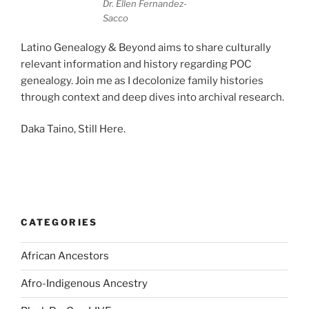
Dr. Ellen Fernandez-
Sacco
Latino Genealogy & Beyond aims to share culturally
relevant information and history regarding POC
genealogy. Join me as I decolonize family histories
through context and deep dives into archival research.
Daka Taino, Still Here.
CATEGORIES
African Ancestors
Afro-Indigenous Ancestry