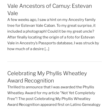
Vale Ancestors of Camuy: Estevan
Vale
A few weeks ago, I saw a hint on my Ancestry family
tree for Estevan Vale Caban. To my great surprise, it
included a photograph! Could it be my great uncle?
After finally locating the origin of a foto for Estevan
Vale in Ancestry’s Passports database, I was struck by
how much of a desire […]
Celebrating My Phyllis Wheatley
Award Recognition
Thrilled to announce that I was awarded the Phyllis
Wheatley Award for my article "Not Yet Completely
Free"! The post Celebrating My Phyllis Wheatley
Award Recognition appeared first on Latino Genealogy