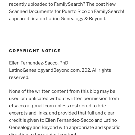
recently uploaded to FamilySearch? The post New
Scanned Documents for Puerto Rico on FamilySearch!
appeared first on Latino Genealogy & Beyond.
COPYRIGHT NOTICE
Ellen Fernandez-Sacco, PhD
LatinoGenealogyandBeyond.com, 202. All rights
reserved.
None of the written content from this blog may be
used or duplicated without written permission from
efsacco at gmail.com unless restricted to brief
excerpts and links, and provided that full and clear
credit is given to Ellen Fernandez-Sacco and Latino
Genealogy and Beyond with appropriate and specific
direction to the original content.