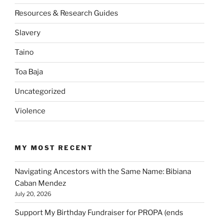
Resources & Research Guides
Slavery
Taino
Toa Baja
Uncategorized
Violence
MY MOST RECENT
Navigating Ancestors with the Same Name: Bibiana
Caban Mendez
July 20, 2026
Support My Birthday Fundraiser for PROPA (ends