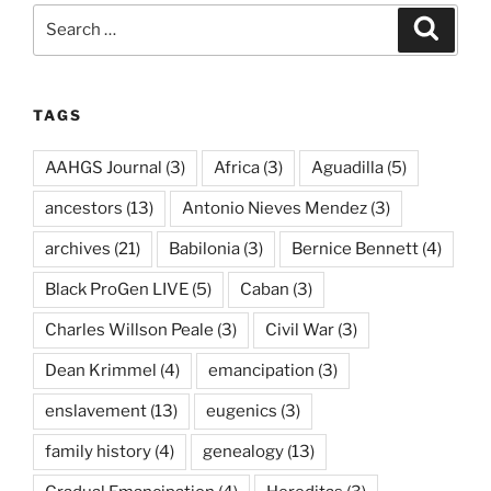
Search
Search
for:
TAGS
AAHGS Journal
(3)
Africa
(3)
Aguadilla
(5)
ancestors
(13)
Antonio Nieves Mendez
(3)
archives
(21)
Babilonia
(3)
Bernice Bennett
(4)
Black ProGen LIVE
(5)
Caban
(3)
Charles Willson Peale
(3)
Civil War
(3)
Dean Krimmel
(4)
emancipation
(3)
enslavement
(13)
eugenics
(3)
family history
(4)
genealogy
(13)