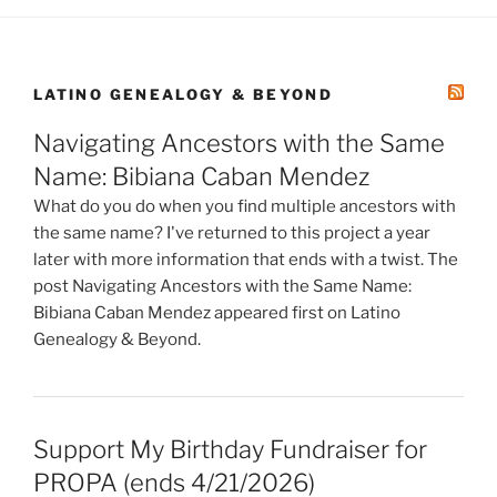
LATINO GENEALOGY & BEYOND
Navigating Ancestors with the Same
Name: Bibiana Caban Mendez
What do you do when you find multiple ancestors with
the same name? I've returned to this project a year
later with more information that ends with a twist. The
post Navigating Ancestors with the Same Name:
Bibiana Caban Mendez appeared first on Latino
Genealogy & Beyond.
Support My Birthday Fundraiser for
PROPA (ends 4/21/2026)