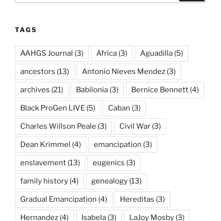
TAGS
AAHGS Journal
(3)
Africa
(3)
Aguadilla
(5)
ancestors
(13)
Antonio Nieves Mendez
(3)
archives
(21)
Babilonia
(3)
Bernice Bennett
(4)
Black ProGen LIVE
(5)
Caban
(3)
Charles Willson Peale
(3)
Civil War
(3)
Dean Krimmel
(4)
emancipation
(3)
enslavement
(13)
eugenics
(3)
family history
(4)
genealogy
(13)
Gradual Emancipation
(4)
Hereditas
(3)
Hernandez
(4)
Isabela
(3)
LaJoy Mosby
(3)