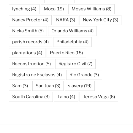
lynching
(4)
Moca
(19)
Moses Williams
(8)
Nancy Proctor
(4)
NARA
(3)
New York City
(3)
Nicka Smith
(5)
Orlando Williams
(4)
parish records
(4)
Philadelphia
(4)
plantations
(4)
Puerto Rico
(18)
Reconstruction
(5)
Registro Civil
(7)
Registro de Esclavos
(4)
Rio Grande
(3)
Sam
(3)
San Juan
(3)
slavery
(19)
South Carolina
(3)
Taino
(4)
Teresa Vega
(6)