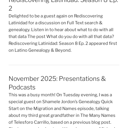
2
Delighted to be a guest again on Rediscovering
Latinidad for a discussion on Full Text search &
genealogy. Listen in to hear about what to do with all
that data The post What do you do with all that data?
Rediscovering Latinidad: Season 8 Ep. 2 appeared first
on Latino Genealogy & Beyond.
November 2025: Presentations &
Podcasts
This was a busy month! On Tuesday evening, I was a
special guest on Shamele Jordon’s Genealogy Quick
Start on the Migration and Names episode, talking
about my third great grandfather in The Many Names
of Telesforo Carrillo, based on a previous blog post.