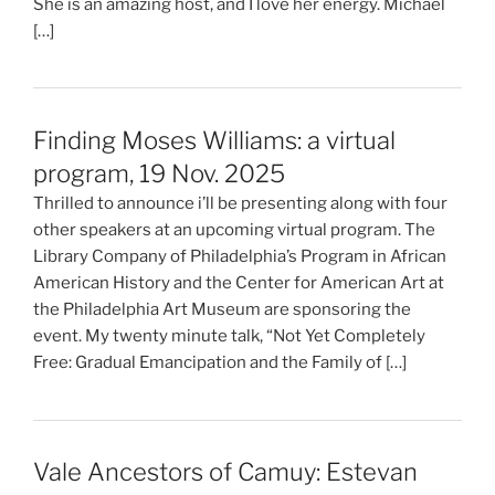
She is an amazing host, and I love her energy. Michael
[…]
Finding Moses Williams: a virtual
program, 19 Nov. 2025
Thrilled to announce i’ll be presenting along with four
other speakers at an upcoming virtual program. The
Library Company of Philadelphia’s Program in African
American History and the Center for American Art at
the Philadelphia Art Museum are sponsoring the
event. My twenty minute talk, “Not Yet Completely
Free: Gradual Emancipation and the Family of […]
Vale Ancestors of Camuy: Estevan