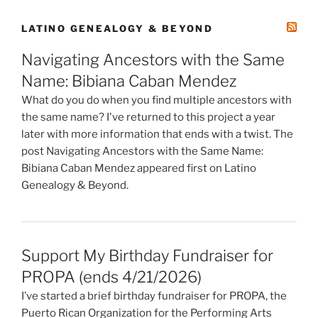
LATINO GENEALOGY & BEYOND
Navigating Ancestors with the Same
Name: Bibiana Caban Mendez
What do you do when you find multiple ancestors with
the same name? I've returned to this project a year
later with more information that ends with a twist. The
post Navigating Ancestors with the Same Name:
Bibiana Caban Mendez appeared first on Latino
Genealogy & Beyond.
Support My Birthday Fundraiser for
PROPA (ends 4/21/2026)
I’ve started a brief birthday fundraiser for PROPA, the
Puerto Rican Organization for the Performing Arts