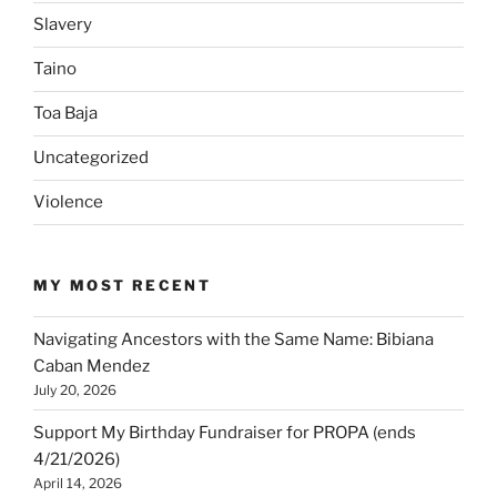
Slavery
Taino
Toa Baja
Uncategorized
Violence
MY MOST RECENT
Navigating Ancestors with the Same Name: Bibiana
Caban Mendez
July 20, 2026
Support My Birthday Fundraiser for PROPA (ends
4/21/2026)
April 14, 2026