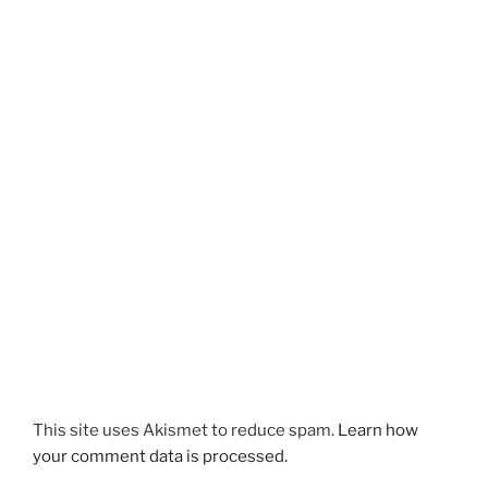
This site uses Akismet to reduce spam.
Learn how
your comment data is processed.