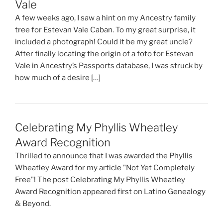
Vale
A few weeks ago, I saw a hint on my Ancestry family
tree for Estevan Vale Caban. To my great surprise, it
included a photograph! Could it be my great uncle?
After finally locating the origin of a foto for Estevan
Vale in Ancestry’s Passports database, I was struck by
how much of a desire […]
Celebrating My Phyllis Wheatley
Award Recognition
Thrilled to announce that I was awarded the Phyllis
Wheatley Award for my article "Not Yet Completely
Free"! The post Celebrating My Phyllis Wheatley
Award Recognition appeared first on Latino Genealogy
& Beyond.