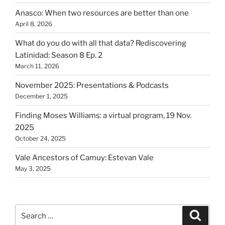
Anasco: When two resources are better than one
April 8, 2026
What do you do with all that data? Rediscovering
Latinidad: Season 8 Ep. 2
March 11, 2026
November 2025: Presentations & Podcasts
December 1, 2025
Finding Moses Williams: a virtual program, 19 Nov.
2025
October 24, 2025
Vale Ancestors of Camuy: Estevan Vale
May 3, 2025
Search
Search
for: