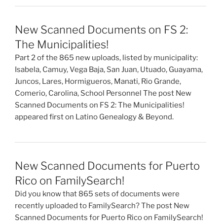
New Scanned Documents on FS 2:
The Municipalities!
Part 2 of the 865 new uploads, listed by municipality:
Isabela, Camuy, Vega Baja, San Juan, Utuado, Guayama,
Juncos, Lares, Hormigueros, Manati, Rio Grande,
Comerio, Carolina, School Personnel The post New
Scanned Documents on FS 2: The Municipalities!
appeared first on Latino Genealogy & Beyond.
New Scanned Documents for Puerto
Rico on FamilySearch!
Did you know that 865 sets of documents were
recently uploaded to FamilySearch? The post New
Scanned Documents for Puerto Rico on FamilySearch!