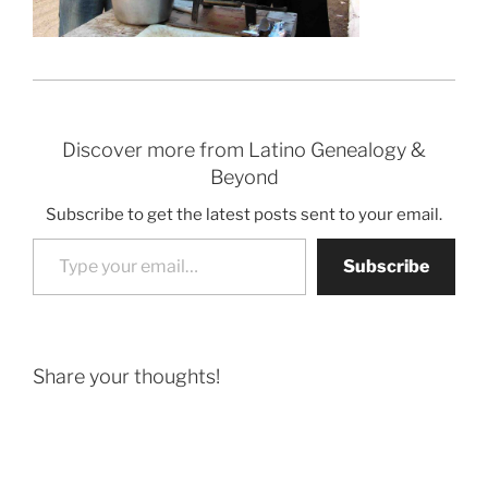
Discover more from Latino Genealogy &
Beyond
Subscribe to get the latest posts sent to your email.
Type your email…
Subscribe
Share your thoughts!