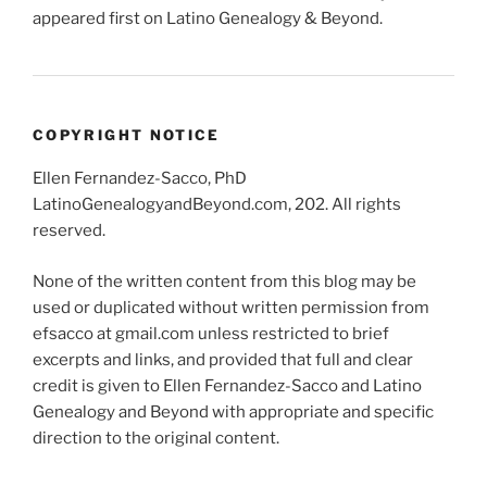
appeared first on Latino Genealogy & Beyond.
COPYRIGHT NOTICE
Ellen Fernandez-Sacco, PhD
LatinoGenealogyandBeyond.com, 202. All rights
reserved.
None of the written content from this blog may be
used or duplicated without written permission from
efsacco at gmail.com unless restricted to brief
excerpts and links, and provided that full and clear
credit is given to Ellen Fernandez-Sacco and Latino
Genealogy and Beyond with appropriate and specific
direction to the original content.