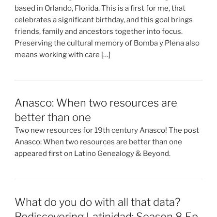
based in Orlando, Florida. This is a first for me, that
celebrates a significant birthday, and this goal brings
friends, family and ancestors together into focus.
Preserving the cultural memory of Bomba y Plena also
means working with care […]
Anasco: When two resources are
better than one
Two new resources for 19th century Anasco! The post
Anasco: When two resources are better than one
appeared first on Latino Genealogy & Beyond.
What do you do with all that data?
Rediscovering Latinidad: Season 8 Ep.