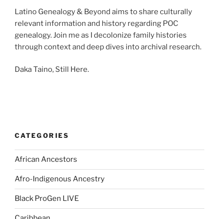
Latino Genealogy & Beyond aims to share culturally
relevant information and history regarding POC
genealogy. Join me as I decolonize family histories
through context and deep dives into archival research.
Daka Taino, Still Here.
CATEGORIES
African Ancestors
Afro-Indigenous Ancestry
Black ProGen LIVE
Caribbean