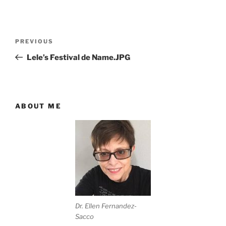
Post
Previous
PREVIOUS
navigation
Post
Lele’s Festival de Name.JPG
ABOUT ME
Dr. Ellen Fernandez-
Sacco