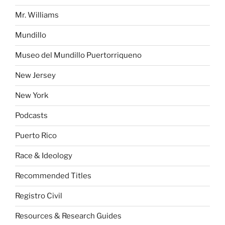
Mr. Williams
Mundillo
Museo del Mundillo Puertorriqueno
New Jersey
New York
Podcasts
Puerto Rico
Race & Ideology
Recommended Titles
Registro Civil
Resources & Research Guides