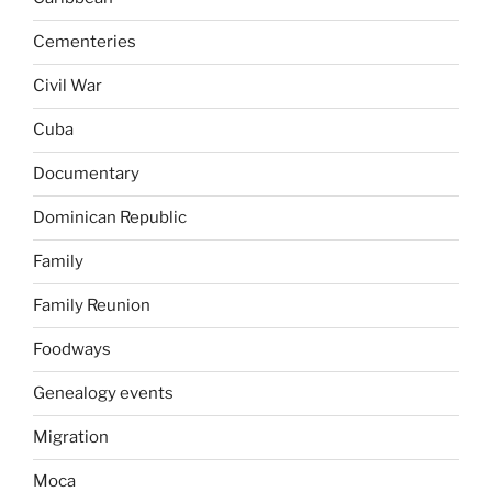
Cementeries
Civil War
Cuba
Documentary
Dominican Republic
Family
Family Reunion
Foodways
Genealogy events
Migration
Moca