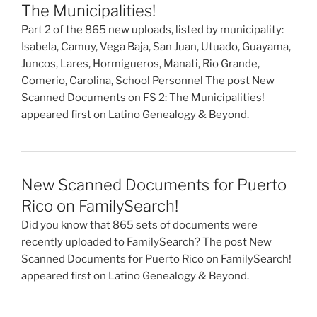
The Municipalities!
Part 2 of the 865 new uploads, listed by municipality:
Isabela, Camuy, Vega Baja, San Juan, Utuado, Guayama,
Juncos, Lares, Hormigueros, Manati, Rio Grande,
Comerio, Carolina, School Personnel The post New
Scanned Documents on FS 2: The Municipalities!
appeared first on Latino Genealogy & Beyond.
New Scanned Documents for Puerto
Rico on FamilySearch!
Did you know that 865 sets of documents were
recently uploaded to FamilySearch? The post New
Scanned Documents for Puerto Rico on FamilySearch!
appeared first on Latino Genealogy & Beyond.