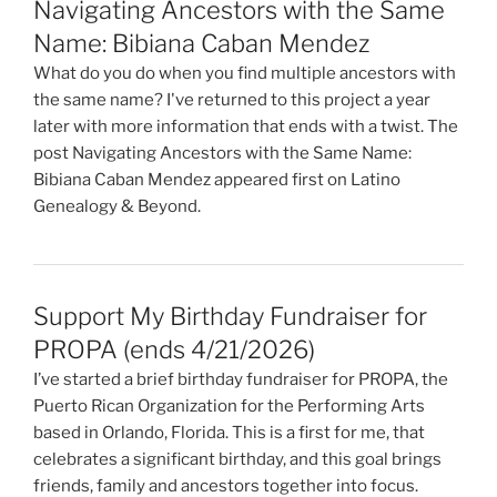
Navigating Ancestors with the Same
Name: Bibiana Caban Mendez
What do you do when you find multiple ancestors with
the same name? I've returned to this project a year
later with more information that ends with a twist. The
post Navigating Ancestors with the Same Name:
Bibiana Caban Mendez appeared first on Latino
Genealogy & Beyond.
Support My Birthday Fundraiser for
PROPA (ends 4/21/2026)
I’ve started a brief birthday fundraiser for PROPA, the
Puerto Rican Organization for the Performing Arts
based in Orlando, Florida. This is a first for me, that
celebrates a significant birthday, and this goal brings
friends, family and ancestors together into focus.