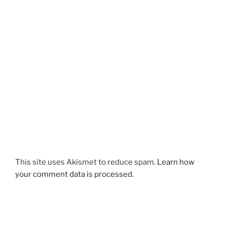
This site uses Akismet to reduce spam.
Learn how
your comment data is processed.
Post