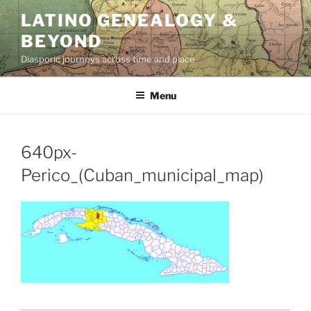
Skip
LATINO GENEALOGY &
to
BEYOND
content
Diasporic journeys across time and place
Menu
640px-
Perico_(Cuban_municipal_map)