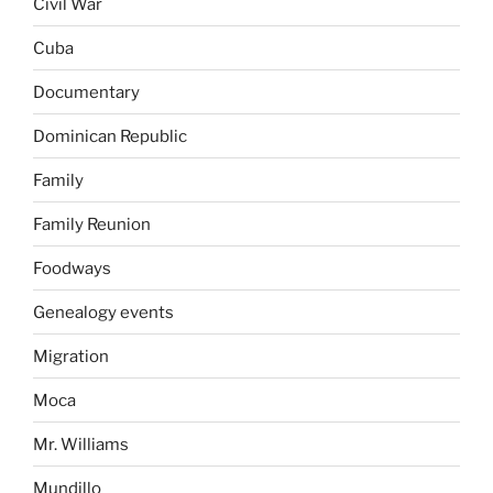
Civil War
Cuba
Documentary
Dominican Republic
Family
Family Reunion
Foodways
Genealogy events
Migration
Moca
Mr. Williams
Mundillo