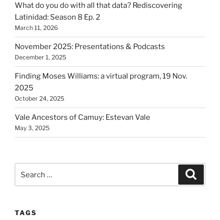
What do you do with all that data? Rediscovering
Latinidad: Season 8 Ep. 2
March 11, 2026
November 2025: Presentations & Podcasts
December 1, 2025
Finding Moses Williams: a virtual program, 19 Nov.
2025
October 24, 2025
Vale Ancestors of Camuy: Estevan Vale
May 3, 2025
Search
Search
for:
TAGS