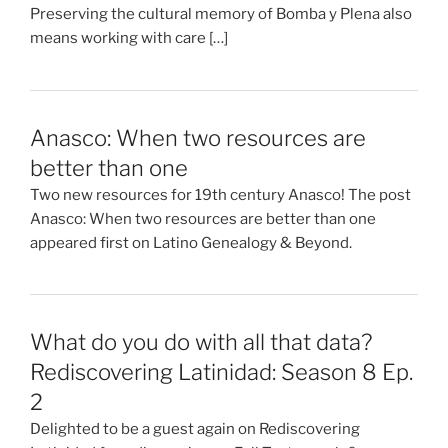
Preserving the cultural memory of Bomba y Plena also
means working with care […]
Anasco: When two resources are
better than one
Two new resources for 19th century Anasco! The post
Anasco: When two resources are better than one
appeared first on Latino Genealogy & Beyond.
What do you do with all that data?
Rediscovering Latinidad: Season 8 Ep.
2
Delighted to be a guest again on Rediscovering