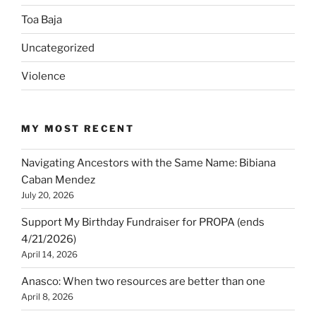
Toa Baja
Uncategorized
Violence
MY MOST RECENT
Navigating Ancestors with the Same Name: Bibiana
Caban Mendez
July 20, 2026
Support My Birthday Fundraiser for PROPA (ends
4/21/2026)
April 14, 2026
Anasco: When two resources are better than one
April 8, 2026