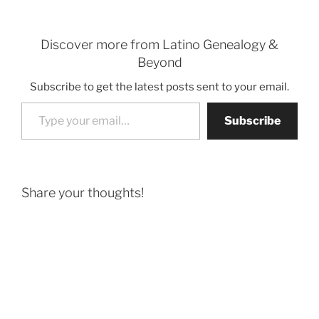
Discover more from Latino Genealogy &
Beyond
Subscribe to get the latest posts sent to your email.
Type your email…
Subscribe
Share your thoughts!