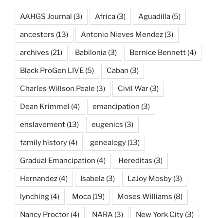
AAHGS Journal
(3)
Africa
(3)
Aguadilla
(5)
ancestors
(13)
Antonio Nieves Mendez
(3)
archives
(21)
Babilonia
(3)
Bernice Bennett
(4)
Black ProGen LIVE
(5)
Caban
(3)
Charles Willson Peale
(3)
Civil War
(3)
Dean Krimmel
(4)
emancipation
(3)
enslavement
(13)
eugenics
(3)
family history
(4)
genealogy
(13)
Gradual Emancipation
(4)
Hereditas
(3)
Hernandez
(4)
Isabela
(3)
LaJoy Mosby
(3)
lynching
(4)
Moca
(19)
Moses Williams
(8)
Nancy Proctor
(4)
NARA
(3)
New York City
(3)