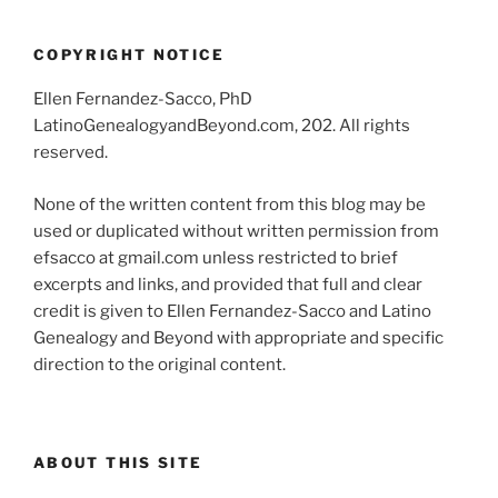
COPYRIGHT NOTICE
Ellen Fernandez-Sacco, PhD
LatinoGenealogyandBeyond.com, 202. All rights
reserved.
None of the written content from this blog may be
used or duplicated without written permission from
efsacco at gmail.com unless restricted to brief
excerpts and links, and provided that full and clear
credit is given to Ellen Fernandez-Sacco and Latino
Genealogy and Beyond with appropriate and specific
direction to the original content.
ABOUT THIS SITE