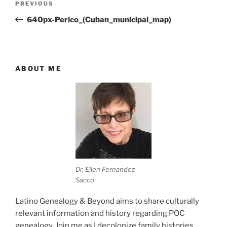
Previous
PREVIOUS
navigation
Post
640px-Perico_(Cuban_municipal_map)
ABOUT ME
Dr. Ellen Fernandez-
Sacco
Latino Genealogy & Beyond aims to share culturally
relevant information and history regarding POC
genealogy. Join me as I decolonize family histories