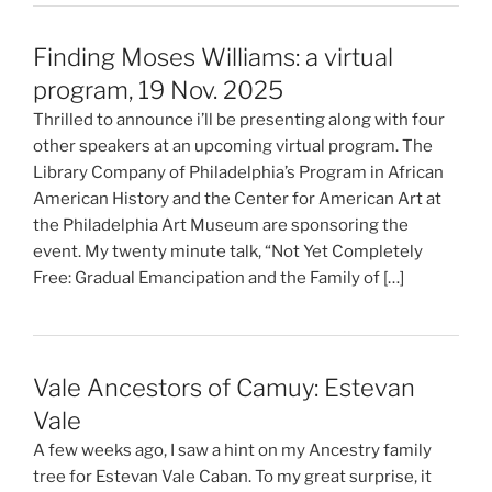
Finding Moses Williams: a virtual
program, 19 Nov. 2025
Thrilled to announce i’ll be presenting along with four
other speakers at an upcoming virtual program. The
Library Company of Philadelphia’s Program in African
American History and the Center for American Art at
the Philadelphia Art Museum are sponsoring the
event. My twenty minute talk, “Not Yet Completely
Free: Gradual Emancipation and the Family of […]
Vale Ancestors of Camuy: Estevan
Vale
A few weeks ago, I saw a hint on my Ancestry family
tree for Estevan Vale Caban. To my great surprise, it