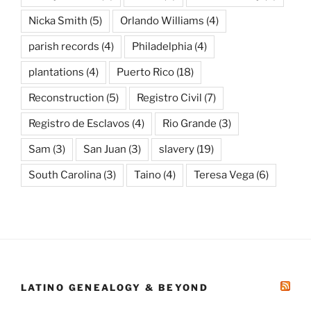
Nicka Smith
(5)
Orlando Williams
(4)
parish records
(4)
Philadelphia
(4)
plantations
(4)
Puerto Rico
(18)
Reconstruction
(5)
Registro Civil
(7)
Registro de Esclavos
(4)
Rio Grande
(3)
Sam
(3)
San Juan
(3)
slavery
(19)
South Carolina
(3)
Taino
(4)
Teresa Vega
(6)
LATINO GENEALOGY & BEYOND