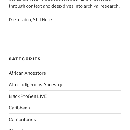
through context and deep dives into archival research.
Daka Taino, Still Here.
CATEGORIES
African Ancestors
Afro-Indigenous Ancestry
Black ProGen LIVE
Caribbean
Cementeries