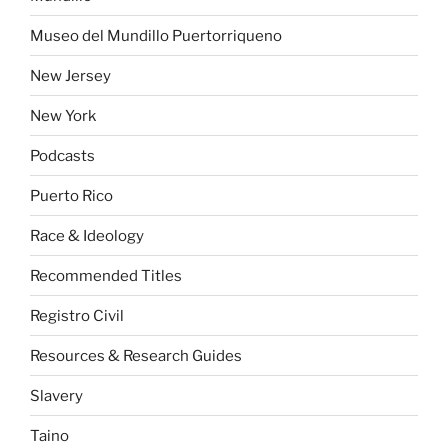
Museo del Mundillo Puertorriqueno
New Jersey
New York
Podcasts
Puerto Rico
Race & Ideology
Recommended Titles
Registro Civil
Resources & Research Guides
Slavery
Taino