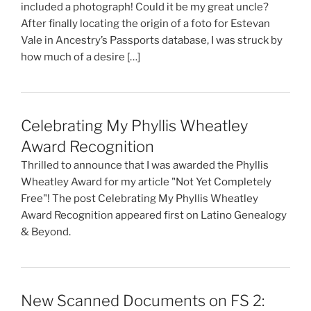
included a photograph! Could it be my great uncle?
After finally locating the origin of a foto for Estevan
Vale in Ancestry’s Passports database, I was struck by
how much of a desire […]
Celebrating My Phyllis Wheatley
Award Recognition
Thrilled to announce that I was awarded the Phyllis
Wheatley Award for my article "Not Yet Completely
Free"! The post Celebrating My Phyllis Wheatley
Award Recognition appeared first on Latino Genealogy
& Beyond.
New Scanned Documents on FS 2: