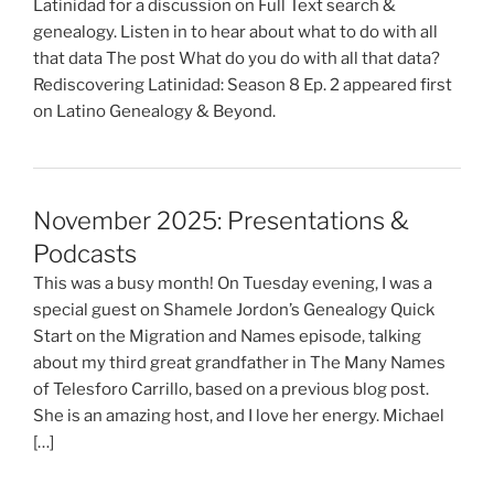
Latinidad for a discussion on Full Text search &
genealogy. Listen in to hear about what to do with all
that data The post What do you do with all that data?
Rediscovering Latinidad: Season 8 Ep. 2 appeared first
on Latino Genealogy & Beyond.
November 2025: Presentations &
Podcasts
This was a busy month! On Tuesday evening, I was a
special guest on Shamele Jordon’s Genealogy Quick
Start on the Migration and Names episode, talking
about my third great grandfather in The Many Names
of Telesforo Carrillo, based on a previous blog post.
She is an amazing host, and I love her energy. Michael
[…]