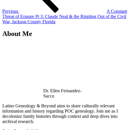
Previous
A Constant
Threat of Erasure Pt 3: Claude Neal & the Rippling Out of the Civil
War, Jackson County Florida
About Me
Dr. Ellen Fernandez-
Sacco
Latino Genealogy & Beyond aims to share culturally relevant
information and history regarding POC genealogy. Join me as I
decolonize family histories through context and deep dives into
archival research.