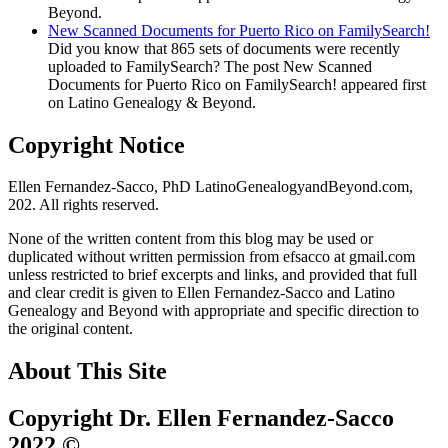
Beyond.
New Scanned Documents for Puerto Rico on FamilySearch!
Did you know that 865 sets of documents were recently
uploaded to FamilySearch? The post New Scanned
Documents for Puerto Rico on FamilySearch! appeared first
on Latino Genealogy & Beyond.
Copyright Notice
Ellen Fernandez-Sacco, PhD LatinoGenealogyandBeyond.com,
202. All rights reserved.
None of the written content from this blog may be used or
duplicated without written permission from efsacco at gmail.com
unless restricted to brief excerpts and links, and provided that full
and clear credit is given to Ellen Fernandez-Sacco and Latino
Genealogy and Beyond with appropriate and specific direction to
the original content.
About This Site
Copyright Dr. Ellen Fernandez-Sacco
2022 ©