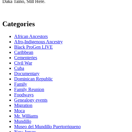
Daka Taino, Still Here.
Categories
African Ancestors
Afro-Indigenous Ancestry
Black ProGen LIVE
Caribbean
Cementeries
Civil War
Cuba
Documentary
Dominican Republic
Family
Family Reunion
Foodways
Genealogy events
Migration
Moca
Mr. Williams
Mundillo
Museo del Mundillo Puertorriqueno
New Jersey