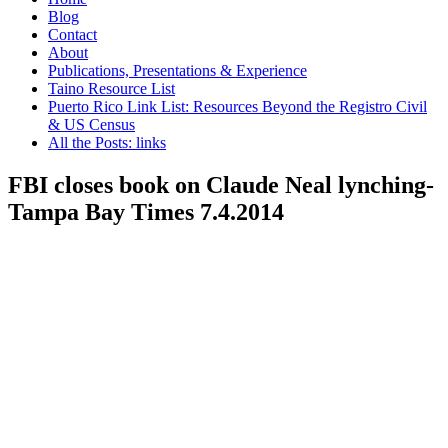
Blog
Contact
About
Publications, Presentations & Experience
Taino Resource List
Puerto Rico Link List: Resources Beyond the Registro Civil
& US Census
All the Posts: links
FBI closes book on Claude Neal lynching-
Tampa Bay Times 7.4.2014