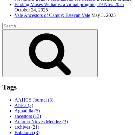
Finding Moses Williams: a virtual program, 19 Nov. 2025
October 24, 2025
Vale Ancestors of Camuy: Estevan Vale
May 3, 2025
Search
for:
Search
Tags
AAHGS Journal
(3)
Africa
(3)
Aguadilla
(5)
ancestors
(13)
Antonio Nieves Mendez
(3)
archives
(21)
Babilonia
(3)