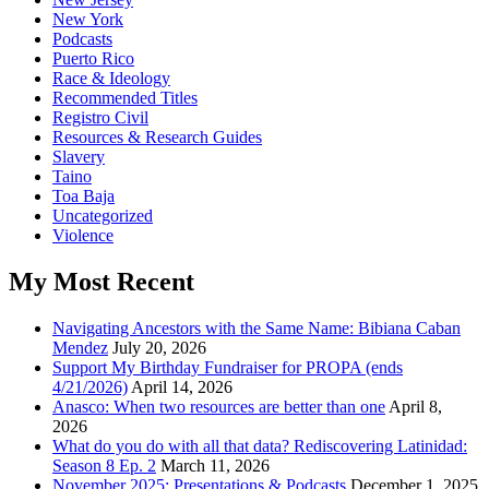
New York
Podcasts
Puerto Rico
Race & Ideology
Recommended Titles
Registro Civil
Resources & Research Guides
Slavery
Taino
Toa Baja
Uncategorized
Violence
My Most Recent
Navigating Ancestors with the Same Name: Bibiana Caban
Mendez
July 20, 2026
Support My Birthday Fundraiser for PROPA (ends
4/21/2026)
April 14, 2026
Anasco: When two resources are better than one
April 8,
2026
What do you do with all that data? Rediscovering Latinidad:
Season 8 Ep. 2
March 11, 2026
November 2025: Presentations & Podcasts
December 1, 2025