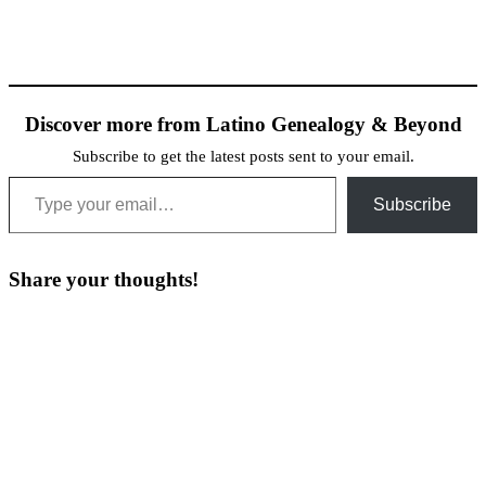
Discover more from Latino Genealogy & Beyond
Subscribe to get the latest posts sent to your email.
Type your email…
Subscribe
Share your thoughts!