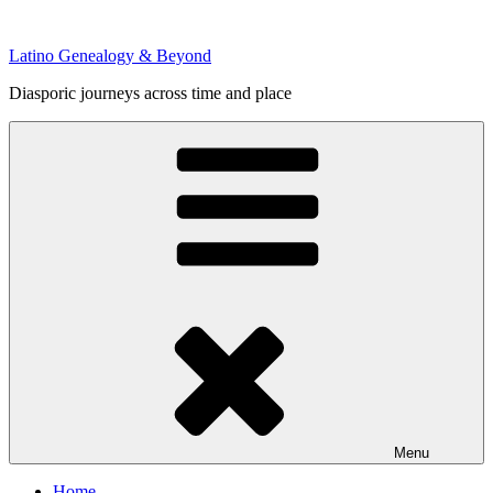
Skip
to
Latino Genealogy & Beyond
content
Diasporic journeys across time and place
Menu
Home