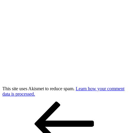
This site uses Akismet to reduce spam.
Learn how your comment
data is processed.
Post
Previous
Post
navigation