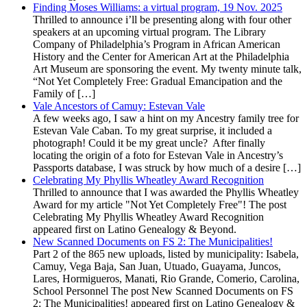
Finding Moses Williams: a virtual program, 19 Nov. 2025
Thrilled to announce i’ll be presenting along with four other
speakers at an upcoming virtual program. The Library
Company of Philadelphia’s Program in African American
History and the Center for American Art at the Philadelphia
Art Museum are sponsoring the event. My twenty minute talk,
“Not Yet Completely Free: Gradual Emancipation and the
Family of […]
Vale Ancestors of Camuy: Estevan Vale
A few weeks ago, I saw a hint on my Ancestry family tree for
Estevan Vale Caban. To my great surprise, it included a
photograph! Could it be my great uncle? After finally
locating the origin of a foto for Estevan Vale in Ancestry’s
Passports database, I was struck by how much of a desire […]
Celebrating My Phyllis Wheatley Award Recognition
Thrilled to announce that I was awarded the Phyllis Wheatley
Award for my article "Not Yet Completely Free"! The post
Celebrating My Phyllis Wheatley Award Recognition
appeared first on Latino Genealogy & Beyond.
New Scanned Documents on FS 2: The Municipalities!
Part 2 of the 865 new uploads, listed by municipality: Isabela,
Camuy, Vega Baja, San Juan, Utuado, Guayama, Juncos,
Lares, Hormigueros, Manati, Rio Grande, Comerio, Carolina,
School Personnel The post New Scanned Documents on FS
2: The Municipalities! appeared first on Latino Genealogy &