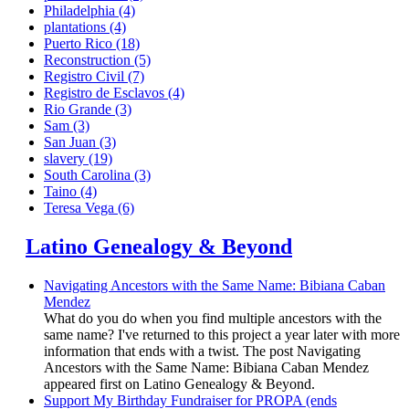
Philadelphia
(4)
plantations
(4)
Puerto Rico
(18)
Reconstruction
(5)
Registro Civil
(7)
Registro de Esclavos
(4)
Rio Grande
(3)
Sam
(3)
San Juan
(3)
slavery
(19)
South Carolina
(3)
Taino
(4)
Teresa Vega
(6)
Latino Genealogy & Beyond
Navigating Ancestors with the Same Name: Bibiana Caban
Mendez
What do you do when you find multiple ancestors with the
same name? I've returned to this project a year later with more
information that ends with a twist. The post Navigating
Ancestors with the Same Name: Bibiana Caban Mendez
appeared first on Latino Genealogy & Beyond.
Support My Birthday Fundraiser for PROPA (ends