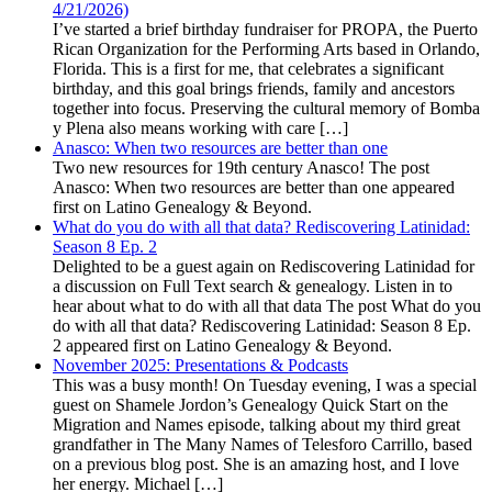
4/21/2026)
I’ve started a brief birthday fundraiser for PROPA, the Puerto
Rican Organization for the Performing Arts based in Orlando,
Florida. This is a first for me, that celebrates a significant
birthday, and this goal brings friends, family and ancestors
together into focus. Preserving the cultural memory of Bomba
y Plena also means working with care […]
Anasco: When two resources are better than one
Two new resources for 19th century Anasco! The post
Anasco: When two resources are better than one appeared
first on Latino Genealogy & Beyond.
What do you do with all that data? Rediscovering Latinidad:
Season 8 Ep. 2
Delighted to be a guest again on Rediscovering Latinidad for
a discussion on Full Text search & genealogy. Listen in to
hear about what to do with all that data The post What do you
do with all that data? Rediscovering Latinidad: Season 8 Ep.
2 appeared first on Latino Genealogy & Beyond.
November 2025: Presentations & Podcasts
This was a busy month! On Tuesday evening, I was a special
guest on Shamele Jordon’s Genealogy Quick Start on the
Migration and Names episode, talking about my third great
grandfather in The Many Names of Telesforo Carrillo, based
on a previous blog post. She is an amazing host, and I love
her energy. Michael […]