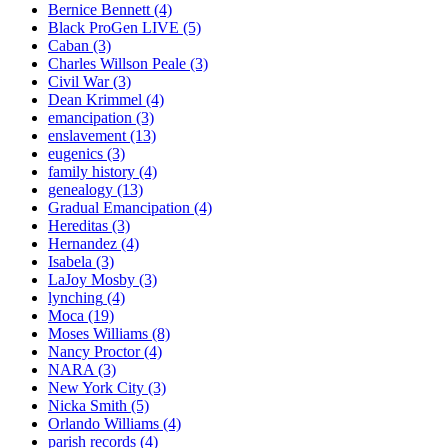
Bernice Bennett
(4)
Black ProGen LIVE
(5)
Caban
(3)
Charles Willson Peale
(3)
Civil War
(3)
Dean Krimmel
(4)
emancipation
(3)
enslavement
(13)
eugenics
(3)
family history
(4)
genealogy
(13)
Gradual Emancipation
(4)
Hereditas
(3)
Hernandez
(4)
Isabela
(3)
LaJoy Mosby
(3)
lynching
(4)
Moca
(19)
Moses Williams
(8)
Nancy Proctor
(4)
NARA
(3)
New York City
(3)
Nicka Smith
(5)
Orlando Williams
(4)
parish records
(4)